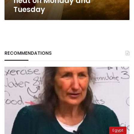
heat on Monday and
Tuesday
RECOMMENDATIONS
Egypt