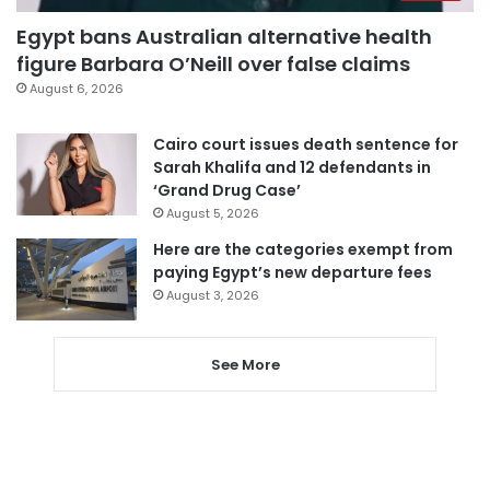
Egypt bans Australian alternative health
figure Barbara O’Neill over false claims
August 6, 2026
Cairo court issues death sentence for
Sarah Khalifa and 12 defendants in
‘Grand Drug Case’
August 5, 2026
Here are the categories exempt from
paying Egypt’s new departure fees
August 3, 2026
See More