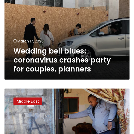
March 17, 2020
Wedding bell blues;
coronavirus crashes party
for couples, planners
Gazan
bridegrooms
Middle East
end
up
in
jail
over