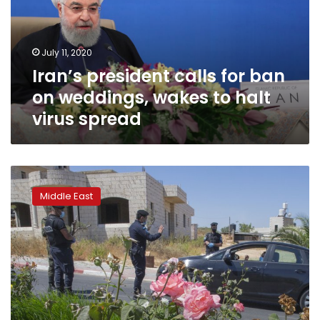
on
weddings,
wakes
July 11, 2020
to
Iran’s president calls for ban
halt
virus
on weddings, wakes to halt
spread
virus spread
Wedding
season
Middle East
brings
new
virus
outbreak
in
West
Bank