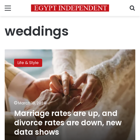
Menu
S
weddings
Marriage
rates
Life & Style
are
up,
and
divorce
rates
are
March 18, 2024
down,
Marriage rates are up, and
new
data
divorce rates are down, new
shows
data shows