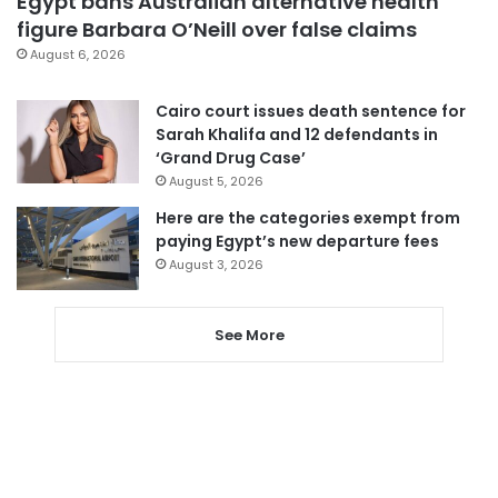
Egypt bans Australian alternative health
figure Barbara O’Neill over false claims
August 6, 2026
Cairo court issues death sentence for
Sarah Khalifa and 12 defendants in
‘Grand Drug Case’
August 5, 2026
Here are the categories exempt from
paying Egypt’s new departure fees
August 3, 2026
See More