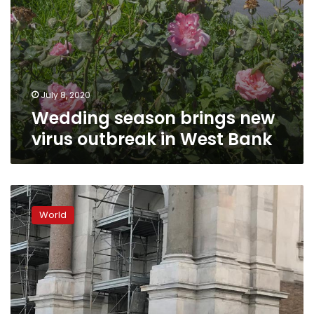
July 8, 2020
Wedding season brings new
virus outbreak in West Bank
Wedding
bell
World
blues;
coronavirus
crashes
party
for
couples,
planners