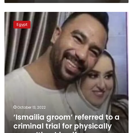
‘Ismailia
groom’
Egypt
referred
to
a
criminal
trial
for
physically
assaulting
his
wife
October 13, 2022
‘Ismailia groom’ referred to a
criminal trial for physically