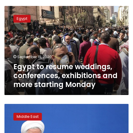
Egypt
to
Egypt
resume
weddings,
conferences,
exhibitions
and
more
September 19, 2020
starting
Egypt to resume weddings,
Monday
conferences, exhibitions and
more starting Monday
Iran’s
president
Middle East
calls
for
ban