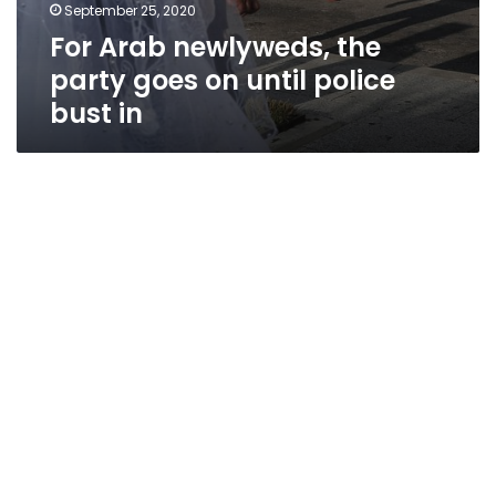
September 25, 2020
For Arab newlyweds, the
party goes on until police
bust in