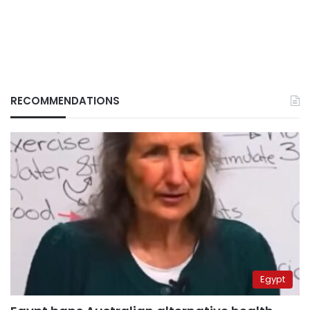
RECOMMENDATIONS
Egypt