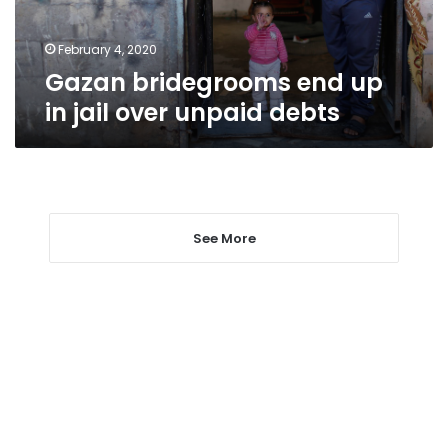
unpaid
debts
February 4, 2020
Gazan bridegrooms end up
in jail over unpaid debts
See More