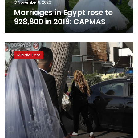
November 8, 2020
Marriages in Egypt rose to
928,800 in 2019: CAPMAS
For
Arab
Middle East
newlyweds,
the
party
goes
on
until
police
bust
in