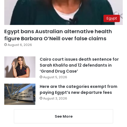
Egypt
Egypt bans Australian alternative health
figure Barbara O’Neill over false claims
August 6, 2026
Cairo court issues death sentence for
Sarah Khalifa and 12 defendants in
‘Grand Drug Case’
August 5, 2026
Here are the categories exempt from
paying Egypt’s new departure fees
August 3, 2026
See More