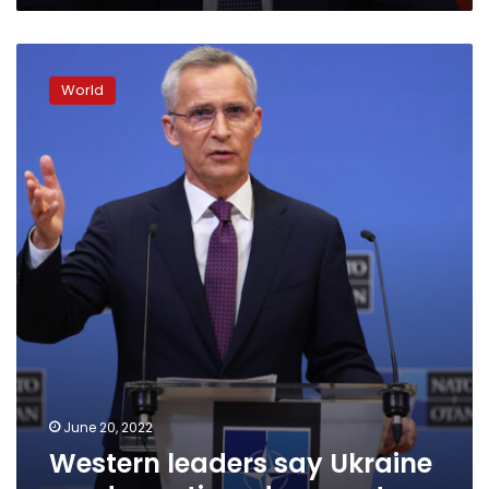
Western
leaders
World
say
Ukraine
needs
continued
support
June 20, 2022
Western leaders say Ukraine