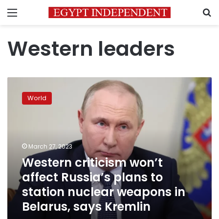
Menu
S
Western leaders
Western
criticism
World
won’t
affect
Russia’s
plans
to
March 27, 2023
station
Western criticism won’t
nuclear
affect Russia’s plans to
weapons
in
station nuclear weapons in
Belarus,
Belarus, says Kremlin
says
Kremlin