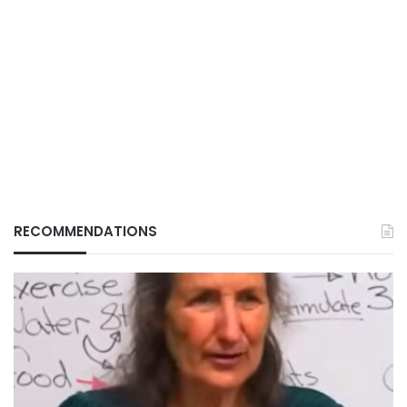
RECOMMENDATIONS