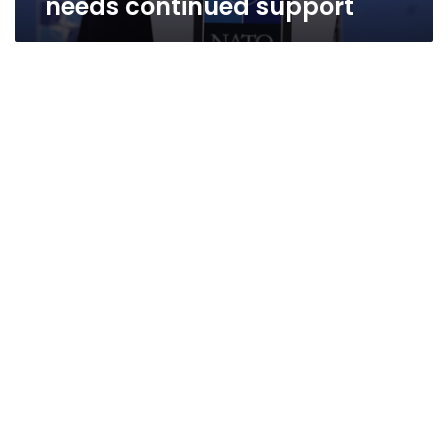
needs continued support