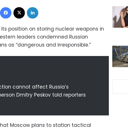
Facebook
X
LinkedIn
its position on storing nuclear weapons in
 Western leaders condemned Russian
lans as “dangerous and irresponsible.”
ction cannot affect Russia’s
person Dmitry Peskov told reporters
hat Moscow plans to station tactical