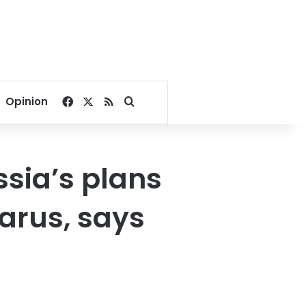
Facebook
X
RSS
Search for
Opinion
ssia’s plans
larus, says