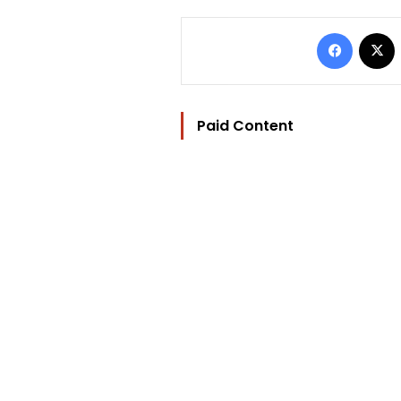
Facebo
Paid Content