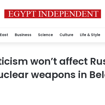
 East
Business
Science
Culture
Life & Style
ticism won’t affect Ru
nuclear weapons in Be