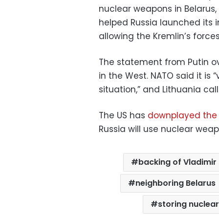
nuclear weapons in Belarus, w
helped Russia launched its i
allowing the Kremlin’s force
The statement from Putin o
in the West. NATO said it is 
situation,” and Lithuania ca
The US has
downplayed the
Russia will use nuclear weap
backing of Vladimir 
neighboring Belarus
storing nuclea