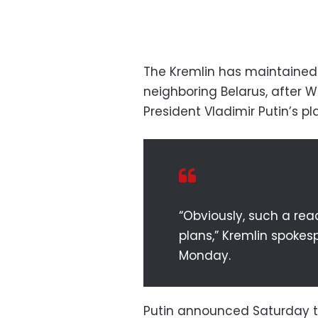
The Kremlin has maintained 
neighboring Belarus, after
President Vladimir Putin’s p
“Obviously, such a rea
plans,” Kremlin spokes
Monday.
Putin announced Saturday t