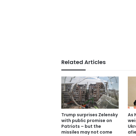
Related Articles
Trump surprises Zelensky
As 
with public promise on
wei
Patriots – but the
Ukr
missiles may not come
afi