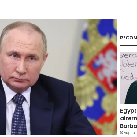
RECOM
Egypt
altern
Barbar
August 