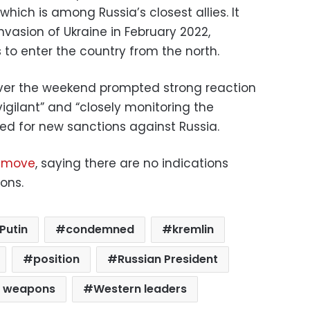
hich is among Russia’s closest allies. It
nvasion of Ukraine in February 2022,
s to enter the country from the north.
ver the weekend prompted strong reaction
“vigilant” and “closely monitoring the
lled for new sanctions against Russia.
 move
, saying there are no indications
ons.
Putin
condemned
kremlin
position
Russian President
r weapons
Western leaders