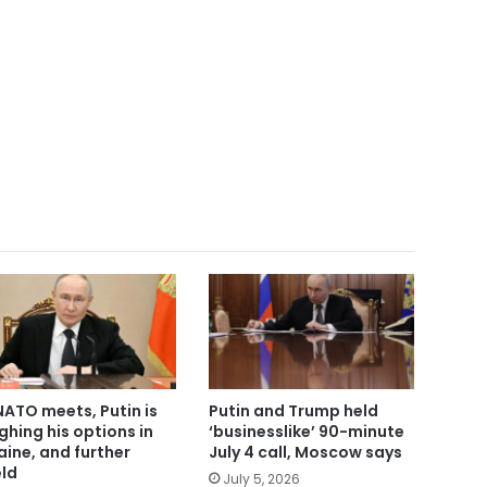
NATO meets, Putin is
Putin and Trump held
ghing his options in
‘businesslike’ 90-minute
aine, and further
July 4 call, Moscow says
eld
July 5, 2026