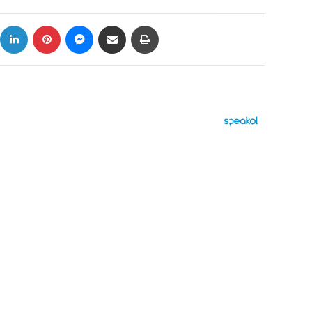
ok
X
LinkedIn
Pinterest
Messenger
Share via Email
Print