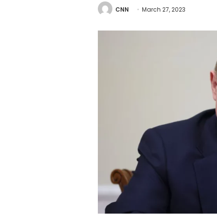
CNN
March 27, 2023