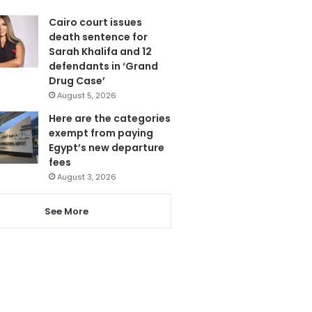
Cairo court issues
death sentence for
Sarah Khalifa and 12
defendants in ‘Grand
Drug Case’
August 5, 2026
Here are the categories
exempt from paying
Egypt’s new departure
fees
August 3, 2026
See More