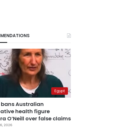
MENDATIONS
Egypt
 bans Australian
ative health figure
a O’Neill over false claims
6, 2026