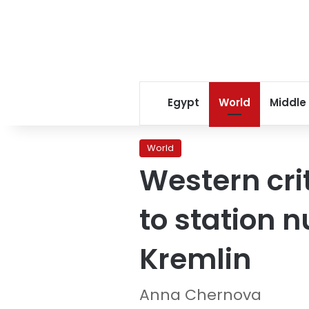
Egypt
World
Middle
World
Western cri
to station 
Kremlin
Anna Chernova