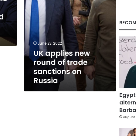
on
Russia
id
RECOM
June 23, 2022
UK applies new
round of trade
sanctions on
Russia
Egypt
altern
Barbar
August 