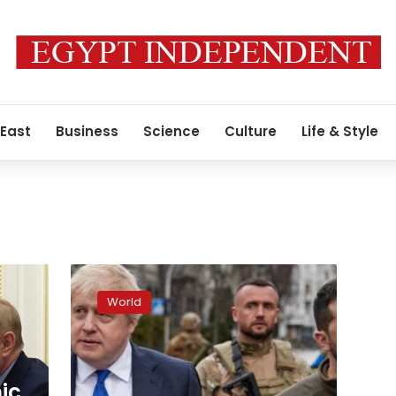
 East
Business
Science
Culture
Life & Style
UK
applies
World
new
round
of
trade
sanctions
ic