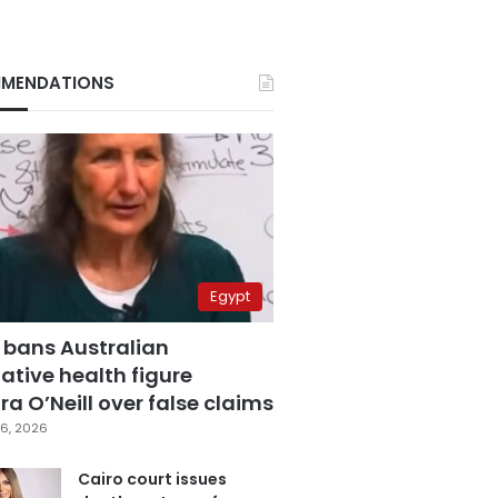
MENDATIONS
Egypt
 bans Australian
ative health figure
a O’Neill over false claims
6, 2026
Cairo court issues