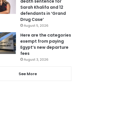
death sentence for
Sarah Khalifa and 12
defendants in ‘Grand
Drug Case’
August 5, 2026
Here are the categories
exempt from paying
Egypt’s new departure
fees
August 3, 2026
See More