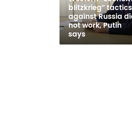
not
blitzkrieg” tactics
work,
against Russia d
Putin
says
not work, Putin
says