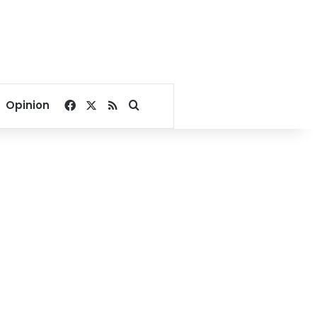
Facebook
X
RSS
Search for
Opinion