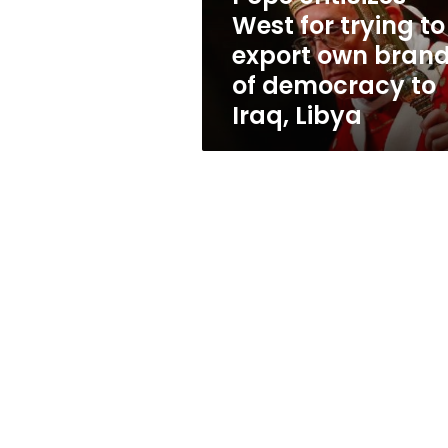
own
West for trying to
brand
export own bran
of
democracy
of democracy to
to
Iraq, Libya
Iraq,
Libya