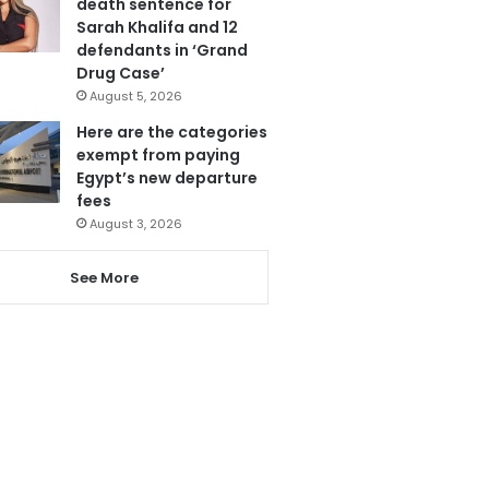
death sentence for
Sarah Khalifa and 12
defendants in ‘Grand
Drug Case’
August 5, 2026
Here are the categories
exempt from paying
Egypt’s new departure
fees
August 3, 2026
See More