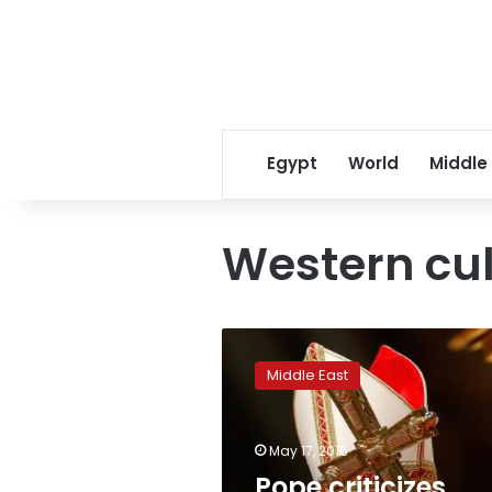
Egypt
World
Middle
Western cul
Pope
criticizes
Middle East
West
for
trying
May 17, 2016
to
export
Pope criticizes