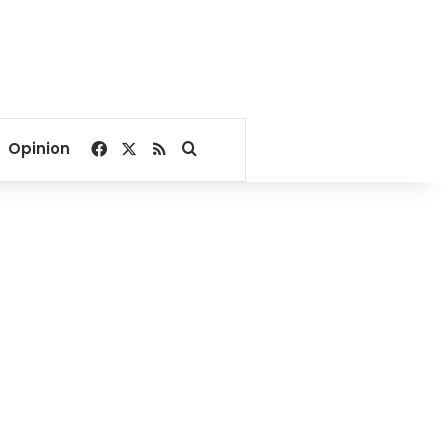
Facebook
X
RSS
Search for
Opinion