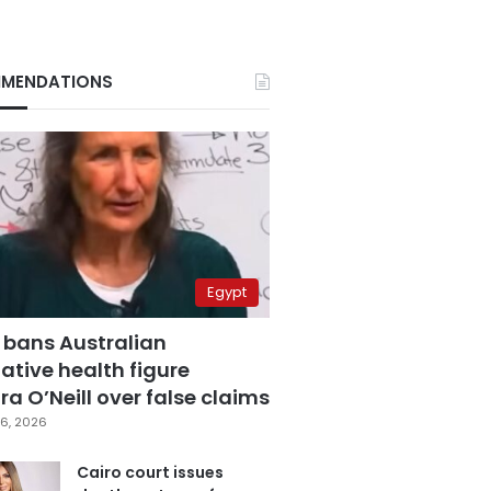
MENDATIONS
Egypt
 bans Australian
ative health figure
a O’Neill over false claims
6, 2026
Cairo court issues