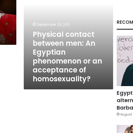
or
an
d
acceptance
of
RECOM
September 20, 2011
homosexuality?
Physical contact
between men: An
Egyptian
phenomenon or an
acceptance of
homosexuality?
Egypt
altern
Barbar
August 