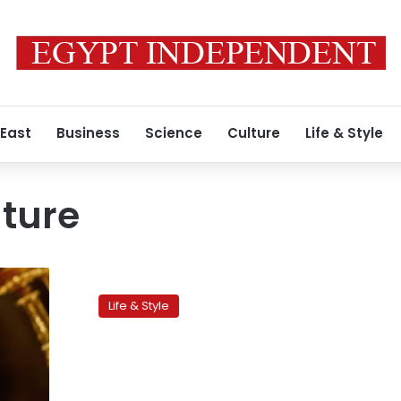
 East
Business
Science
Culture
Life & Style
ture
Physical
contact
Life & Style
between
men:
An
Egyptian
phenomenon