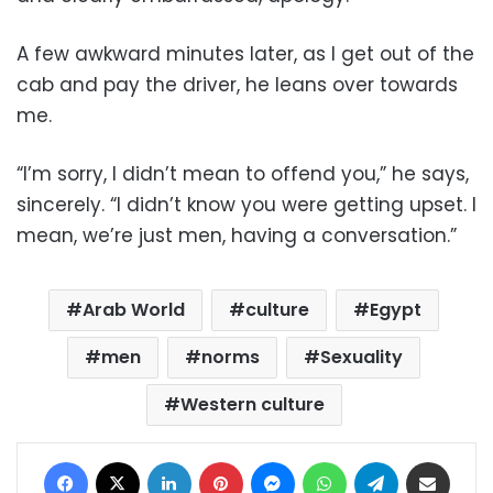
A few awkward minutes later, as I get out of the
cab and pay the driver, he leans over towards
me.
“I’m sorry, I didn’t mean to offend you,” he says,
sincerely. “I didn’t know you were getting upset. I
mean, we’re just men, having a conversation.”
Arab World
culture
Egypt
men
norms
Sexuality
Western culture
Facebook
X
LinkedIn
Pinterest
Messenger
WhatsApp
Telegram
Share via Email