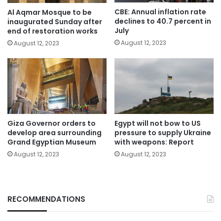
CBE: Annual inflation rate
Al Aqmar Mosque to be
declines to 40.7 percent in
inaugurated Sunday after
July
end of restoration works
August 12, 2023
August 12, 2023
Giza Governor orders to
Egypt will not bow to US
develop area surrounding
pressure to supply Ukraine
Grand Egyptian Museum
with weapons: Report
August 12, 2023
August 12, 2023
RECOMMENDATIONS