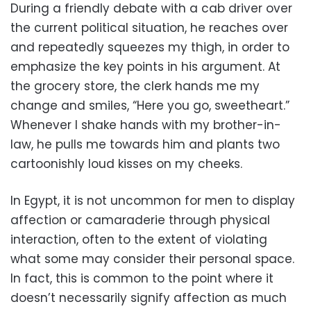
During a friendly debate with a cab driver over
the current political situation, he reaches over
and repeatedly squeezes my thigh, in order to
emphasize the key points in his argument. At
the grocery store, the clerk hands me my
change and smiles, “Here you go, sweetheart.”
Whenever I shake hands with my brother-in-
law, he pulls me towards him and plants two
cartoonishly loud kisses on my cheeks.
In Egypt, it is not uncommon for men to display
affection or camaraderie through physical
interaction, often to the extent of violating
what some may consider their personal space.
In fact, this is common to the point where it
doesn’t necessarily signify affection as much