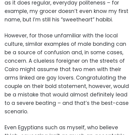
as it does regular, everyday politeness – for
example, my grocer doesn’t even know my first
name, but I’m still his “sweetheart” habibi.
However, for those unfamiliar with the local
culture, similar examples of male bonding can
be a source of confusion and, in some cases,
concern. A clueless foreigner on the streets of
Cairo might assume that two men with their
arms linked are gay lovers. Congratulating the
couple on their bold statement, however, would
be a mistake that would almost definitely lead
to a severe beating – and that’s the best-case
scenario.
Even Egyptians such as myself, who believe