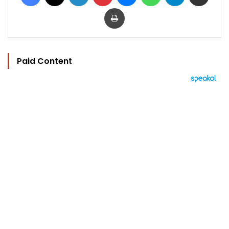
Print
Paid Content