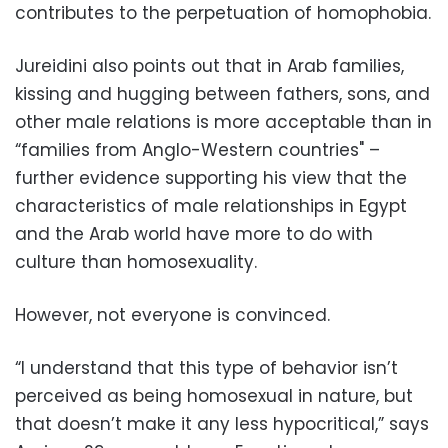
contributes to the perpetuation of homophobia.
Jureidini also points out that in Arab families,
kissing and hugging between fathers, sons, and
other male relations is more acceptable than in
“families from Anglo-Western countries" –
further evidence supporting his view that the
characteristics of male relationships in Egypt
and the Arab world have more to do with
culture than homosexuality.
However, not everyone is convinced.
“I understand that this type of behavior isn’t
perceived as being homosexual in nature, but
that doesn’t make it any less hypocritical,” says