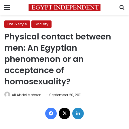
Menu
S
Life & Style
Society
Physical contact between
men: An Egyptian
phenomenon or an
acceptance of
homosexuality?
Ali Abdel Mohsen
September 20, 2011
Facebook
X
LinkedIn