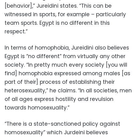
[behavior],” Jureidini states. “This can be
witnessed in sports, for example – particularly
team sports. Egypt is no different in this
respect.”
In terms of homophobia, Jureidini also believes
Egypt is “no different” from virtually any other
society. “In pretty much every society [you will
find] homophobia expressed among males [as
part of their] process of establishing their
heterosexuality,” he claims. “In all societies, men
of all ages express hostility and revulsion
towards homosexuality.”
“There is a state-sanctioned policy against
homosexuality” which Jurdeini believes