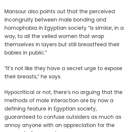
Mansour also points out that the perceived
incongruity between male bonding and
homophobia in Egyptian society “is similar, in a
way, to all the veiled women that wrap
themselves in layers but still breastfeed their
babies in public.”
“It’s not like they have a secret urge to expose
their breasts,” he says.
Hypocritical or not, there’s no arguing that the
methods of male interaction are by now a
defining feature in Egyptian society,
guaranteed to confuse outsiders as much as
annoy anyone with an appreciation for the