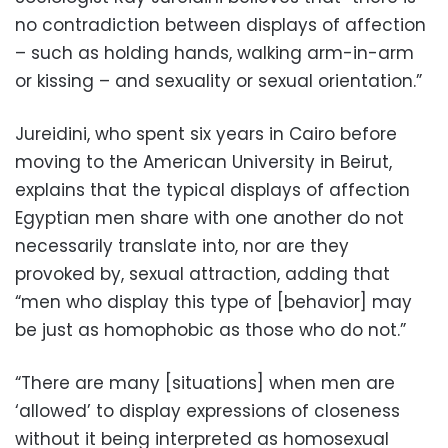
no contradiction between displays of affection
– such as holding hands, walking arm-in-arm
or kissing – and sexuality or sexual orientation.”
Jureidini, who spent six years in Cairo before
moving to the American University in Beirut,
explains that the typical displays of affection
Egyptian men share with one another do not
necessarily translate into, nor are they
provoked by, sexual attraction, adding that
“men who display this type of [behavior] may
be just as homophobic as those who do not.”
“There are many [situations] when men are
‘allowed’ to display expressions of closeness
without it being interpreted as homosexual