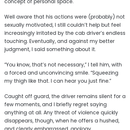
concept of personal space.
Well aware that his actions were (probably) not
sexually motivated, I still couldn’t help but feel
increasingly irritated by the cab driver’s endless
touching. Eventually, and against my better
judgment, I said something about it.
“You know, that’s not necessary,” I tell him, with
a forced and unconvincing smile. “Squeezing
my thigh like that. I can hear you just fine.”
Caught off guard, the driver remains silent for a
few moments, and I briefly regret saying
anything at all. Any threat of violence quickly
disappears, though, when he offers a hushed,
and clearly embarrassed, apology.