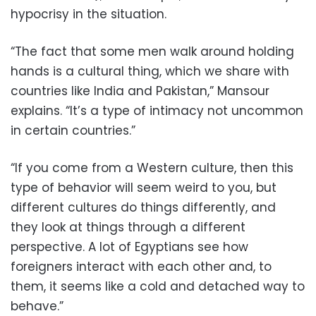
hypocrisy in the situation.
“The fact that some men walk around holding
hands is a cultural thing, which we share with
countries like India and Pakistan,” Mansour
explains. “It’s a type of intimacy not uncommon
in certain countries.”
“If you come from a Western culture, then this
type of behavior will seem weird to you, but
different cultures do things differently, and
they look at things through a different
perspective. A lot of Egyptians see how
foreigners interact with each other and, to
them, it seems like a cold and detached way to
behave.”