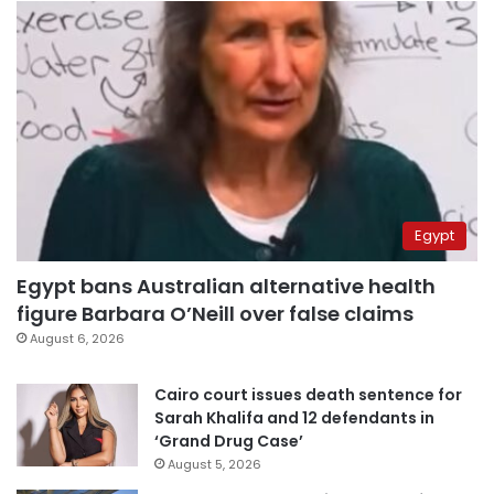
Egypt
Egypt bans Australian alternative health
figure Barbara O’Neill over false claims
August 6, 2026
Cairo court issues death sentence for
Sarah Khalifa and 12 defendants in
‘Grand Drug Case’
August 5, 2026