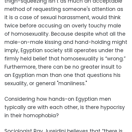
thigh-squeezing isn’t as much an acceptable
method of requesting someone's attention as
it is a case of sexual harassment, would think
twice before accusing an overly touchy male
of homosexuality. Because despite what all the
male-on-male kissing and hand-holding might
imply, Egyptian society still operates under the
firmly held belief that homosexuality is “wrong.”
Furthermore, there can be no greater insult to
an Egyptian man than one that questions his
sexuality, or general "manliness."
Considering how hands-on Egyptian men
typically are with each other, is there hypocrisy
in their homophobia?
Sociologist Ray Jureidini believes that “there is