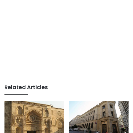
Related Articles