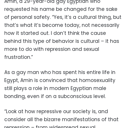
Amin, a 29-year-old gay Egyptian who
requested his name be changed for the sake
of personal safety. “Yes, it’s a cultural thing, but
that’s what it’s become today, not necessarily
how it started out. I don’t think the cause
behind this type of behavior is cultural – it has
more to do with repression and sexual
frustration.”
As a gay man who has spent his entire life in
Egypt, Amin is convinced that homosexuality
still plays a role in modern Egyptian male
bonding, even if on a subconscious level.
“Look at how repressive our society is, and
consider all the bizarre manifestations of that
repression – from widespread sexual