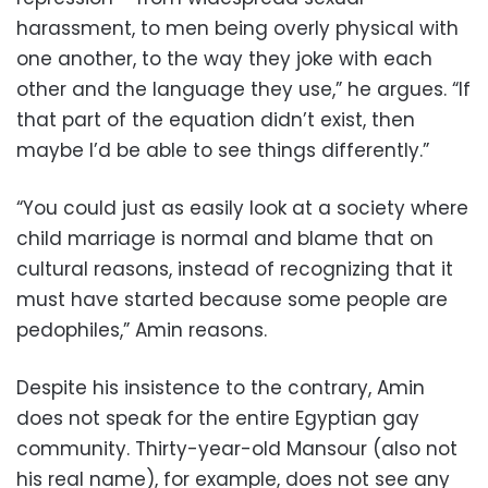
harassment, to men being overly physical with
one another, to the way they joke with each
other and the language they use,” he argues. “If
that part of the equation didn’t exist, then
maybe I’d be able to see things differently.”
“You could just as easily look at a society where
child marriage is normal and blame that on
cultural reasons, instead of recognizing that it
must have started because some people are
pedophiles,” Amin reasons.
Despite his insistence to the contrary, Amin
does not speak for the entire Egyptian gay
community. Thirty-year-old Mansour (also not
his real name), for example, does not see any