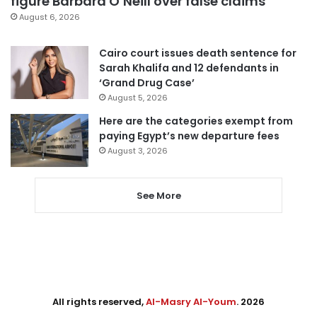
figure Barbara O’Neill over false claims
August 6, 2026
Cairo court issues death sentence for
Sarah Khalifa and 12 defendants in
‘Grand Drug Case’
August 5, 2026
Here are the categories exempt from
paying Egypt’s new departure fees
August 3, 2026
See More
All rights reserved,
Al-Masry Al-Youm
. 2026