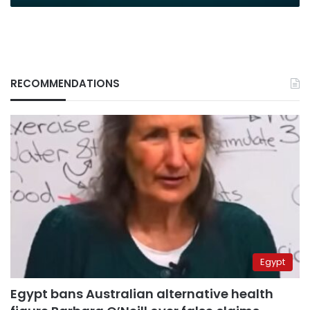
RECOMMENDATIONS
Egypt
Egypt bans Australian alternative health