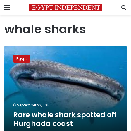
Menu
S
whale sharks
Rare
whale
Egypt
shark
spotted
off
Hurghada
coast
September 23, 2016
Rare whale shark spotted off
Hurghada coast