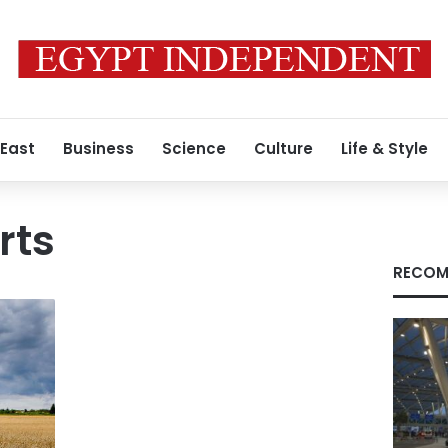
 East
Business
Science
Culture
Life & Style
rts
RECOM