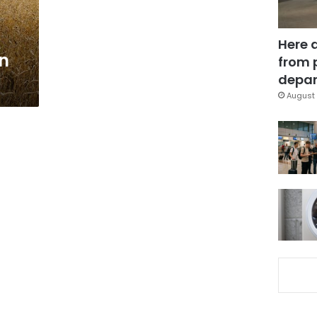
Here 
in
from 
depar
August 