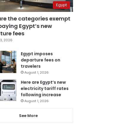
Egypt
are the categories exempt
paying Egypt’s new
ture fees
3, 2026
Egypt imposes
departure fees on
travelers
August 1, 2026
Here are Egypt’s new
electricity tariff rates
following increase
August 1, 2026
See More