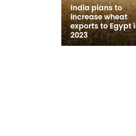
Egypt
India plans to
in
increase wheat
2023
exports to Egypt 
2023