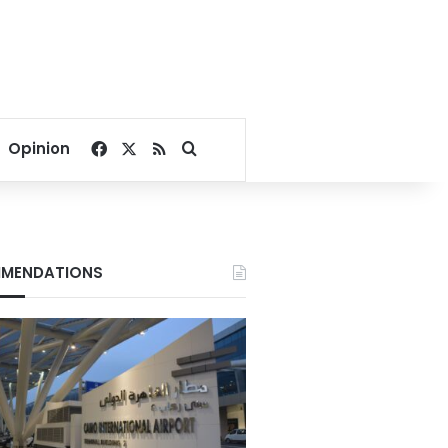
Facebook
X
RSS
Search for
Opinion
MENDATIONS