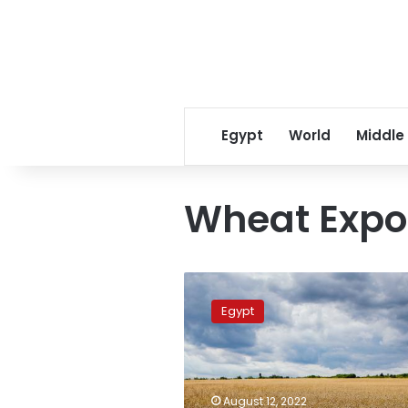
Egypt
World
Middle
Wheat Expo
India
plans
Egypt
to
increase
wheat
exports
to
August 12, 2022