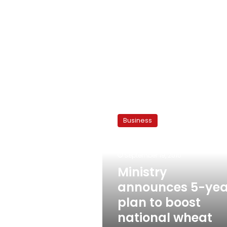
Ministry
announces
Business
5-
year
plan
September 19, 2010
to
boost
Ministry
national
announces 5-yea
wheat
plan to boost
production
national wheat