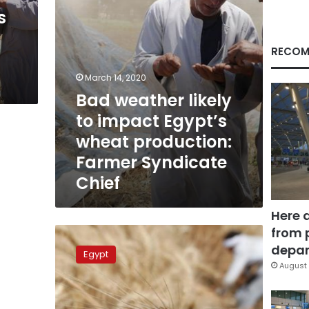
production:
s
Farmer
Syndicate
Chief
RECOM
March 14, 2020
Bad weather likely
to impact Egypt’s
wheat production:
Farmer Syndicate
Chief
Here 
from 
Egypt
targets
depar
Egypt
wheat
August 
harvest
of
10