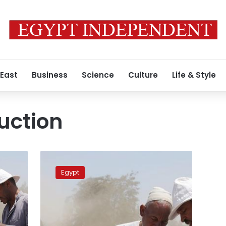
 East
Business
Science
Culture
Life & Style
uction
Bad
weather
Egypt
likely
to
impact
Egypt’s
wheat