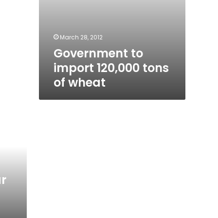
March 28, 2012
Government to
import 120,000 tons
of wheat
r