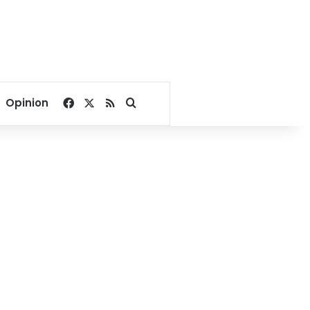
Facebook
X
RSS
Search for
Opinion