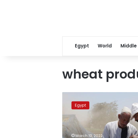
Egypt
World
Middle
wheat prod
Egypt
implements
Egypt
new
strategy
for
managing
wheat
March 19, 2022