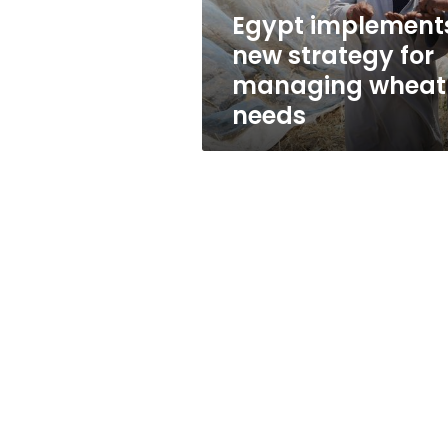
needs
Egypt implement
new strategy for
managing wheat
needs