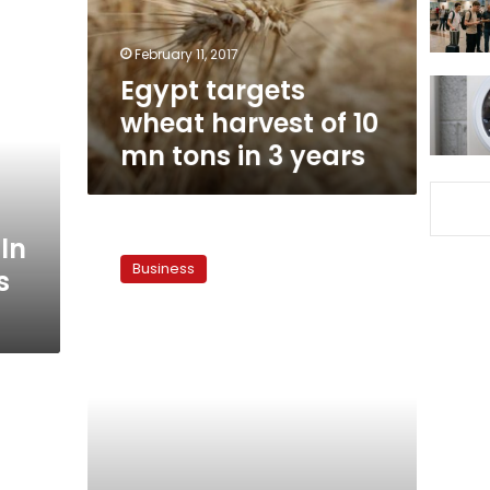
mn
tons
February 11, 2017
in
Egypt targets
3
years
wheat harvest of 10
mn tons in 3 years
Government
ln
to
Business
s
import
120,000
tons
of
wheat