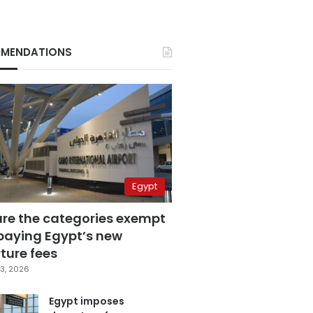
MENDATIONS
Egypt
are the categories exempt
paying Egypt’s new
ture fees
3, 2026
Egypt imposes