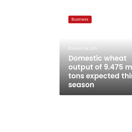
Domestic
wheat
Business
output
of
9.475
mln
tons
March 18, 2013
expected
Domestic wheat
this
output of 9.475 m
season
tons expected thi
season