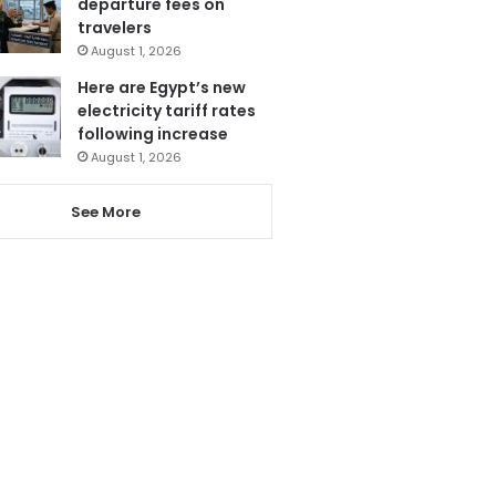
departure fees on
travelers
August 1, 2026
Here are Egypt’s new
electricity tariff rates
following increase
August 1, 2026
See More