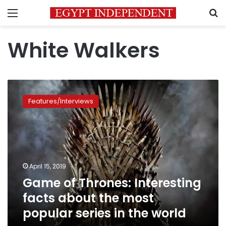
Menu
S
White Walkers
Game
of
Features/Interviews
Thrones:
Interesting
facts
about
the
most
April 15, 2019
popular
Game of Thrones: Interesting
series
in
facts about the most
the
popular series in the world
world