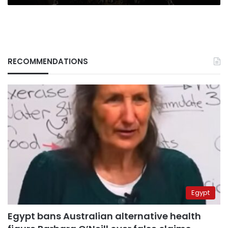
RECOMMENDATIONS
Egypt
Egypt bans Australian alternative health