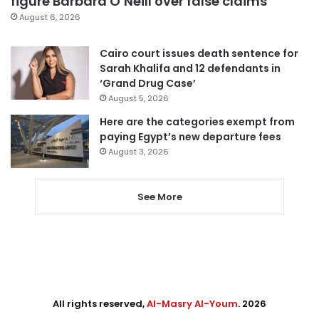
figure Barbara O’Neill over false claims
August 6, 2026
Cairo court issues death sentence for
Sarah Khalifa and 12 defendants in
‘Grand Drug Case’
August 5, 2026
Here are the categories exempt from
paying Egypt’s new departure fees
August 3, 2026
See More
All rights reserved,
Al-Masry Al-Youm
. 2026