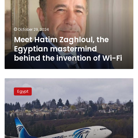
Egyptian
mastermind
behind the
invention
October 29, 2024
of
Meet Hatim Zaghloul, the
Wi-
Fi
Egyptian mastermind
behind the invention of Wi-Fi
EgyptAir
provides
Egypt
new
Wi-
Fi
service
on
board
its