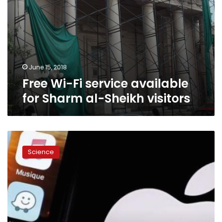
June 15, 2018
Free Wi-Fi service available
for Sharm al-Sheikh visitors
Apple
brings
Science
clarity
to
iPad
offer