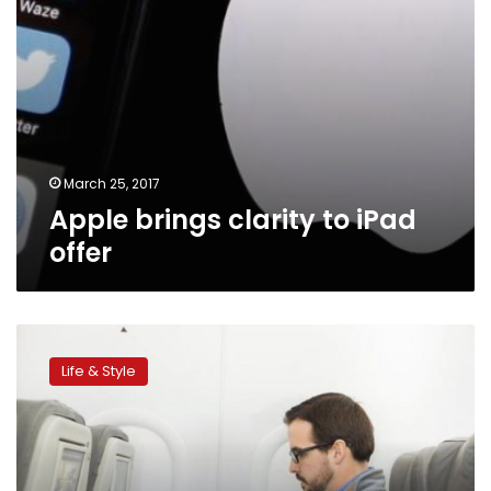
March 25, 2017
Apple brings clarity to iPad
offer
Delta,
United,
Life & Style
Emirates
lead
the
way
on