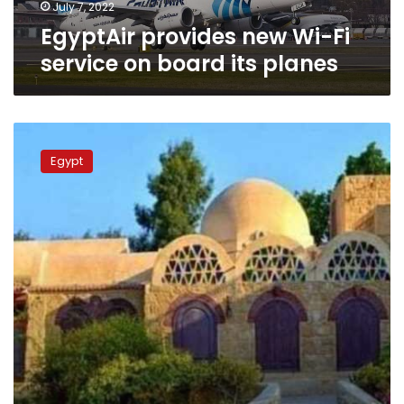
planes
July 7, 2022
EgyptAir provides new Wi-Fi
service on board its planes
Photos:
Fayoum
Egypt
village
famous
for
pottery
gets
first
free
Wi-
fi
service
in
Egypt