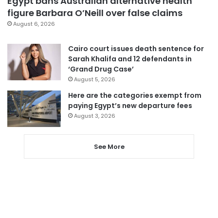
Egypt bans Australian alternative health
figure Barbara O’Neill over false claims
August 6, 2026
Cairo court issues death sentence for
Sarah Khalifa and 12 defendants in
‘Grand Drug Case’
August 5, 2026
Here are the categories exempt from
paying Egypt’s new departure fees
August 3, 2026
See More