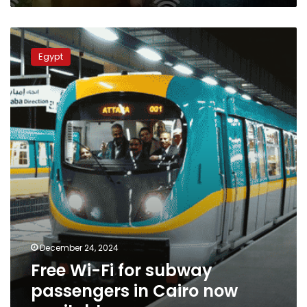
for
the
Free
first
Wi-
time
Egypt
Fi
for
subway
passengers
in
Cairo
now
available
December 24, 2024
Free Wi-Fi for subway
passengers in Cairo now