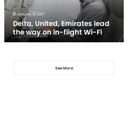
in-
flight
Wi-
January 14, 2017
Fi
Delta, United, Emirates lead
the way on in-flight Wi-Fi
See More