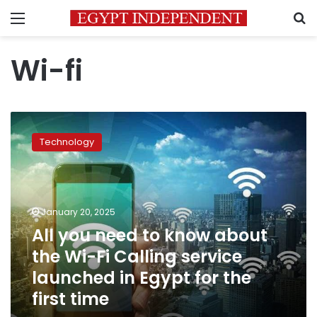
Menu
S
Wi-fi
All
you
Technology
need
to
know
about
the
January 20, 2025
Wi-
All you need to know about
Fi
the Wi-Fi Calling service
Calling
service
launched in Egypt for the
launched
first time
in
Egypt