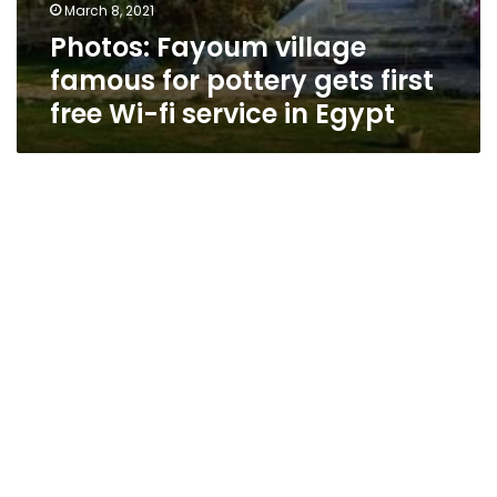
March 8, 2021
Photos: Fayoum village
famous for pottery gets first
free Wi-fi service in Egypt