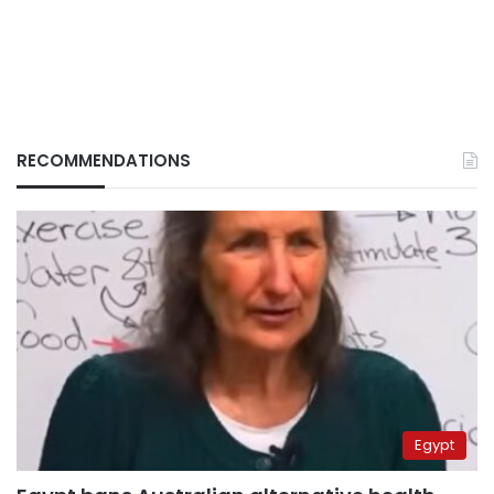
RECOMMENDATIONS
Egypt