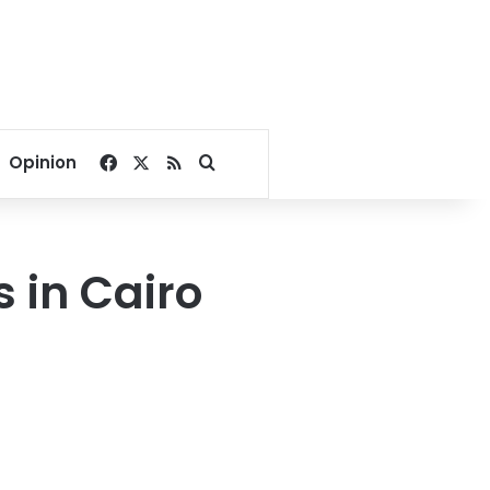
Facebook
X
RSS
Search for
Opinion
 in Cairo