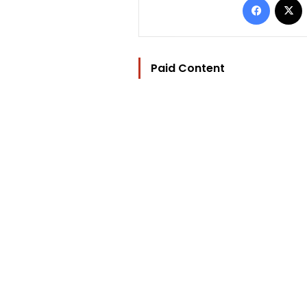
Paid Content