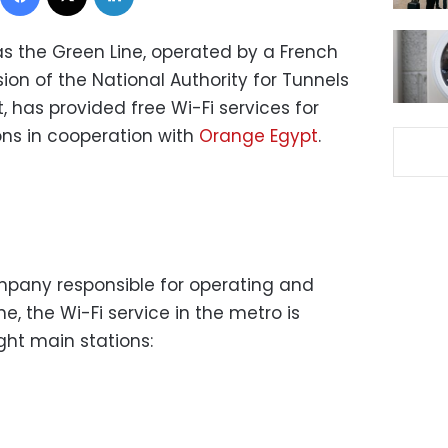
as the Green Line, operated by a French
on of the National Authority for Tunnels
, has provided free Wi-Fi services for
ons in cooperation with
Orange Egypt
.
mpany responsible for operating and
e, the Wi-Fi service in the metro is
ight main stations: