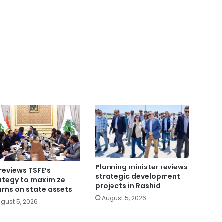
Planning minister reviews
reviews TSFE’s
strategic development
ategy to maximize
projects in Rashid
urns on state assets
August 5, 2026
gust 5, 2026