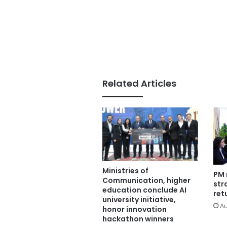
Related Articles
Ministries of
PM 
Communication, higher
str
education conclude AI
ret
university initiative,
Au
honor innovation
hackathon winners