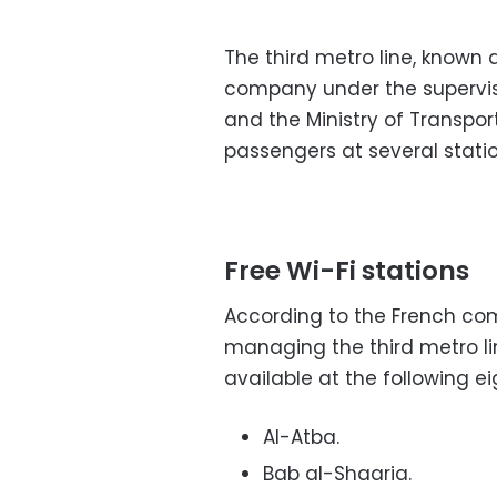
The third metro line, known 
company under the supervisi
and the Ministry of Transport
passengers at several stati
Free Wi-Fi stations
According to the French co
managing the third metro lin
available at the following e
Al-Atba.
Bab al-Shaaria.