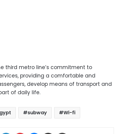
the third metro line’s commitment to
services, providing a comfortable and
passengers, develop means of transport and
rt of daily life.
gypt
subway
Wi-fi
ok
X
LinkedIn
Pinterest
Messenger
Share via Email
Print