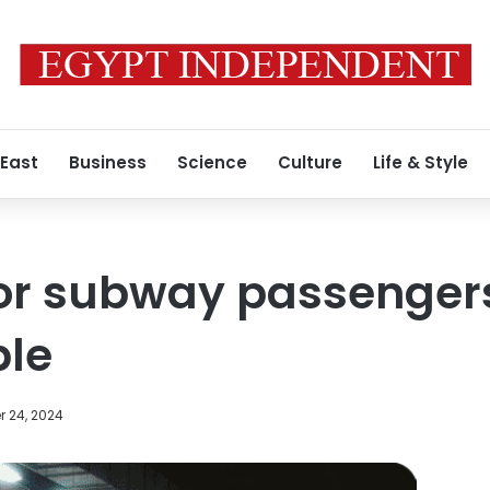
 East
Business
Science
Culture
Life & Style
for subway passengers
ble
 24, 2024