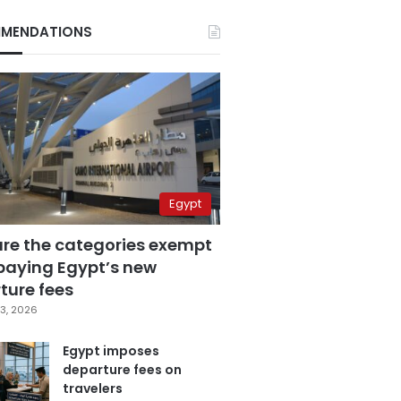
MENDATIONS
Egypt
are the categories exempt
paying Egypt’s new
ture fees
3, 2026
Egypt imposes
departure fees on
travelers