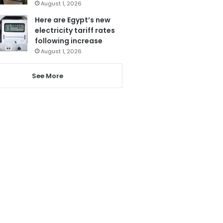
August 1, 2026
Here are Egypt’s new
electricity tariff rates
following increase
August 1, 2026
See More