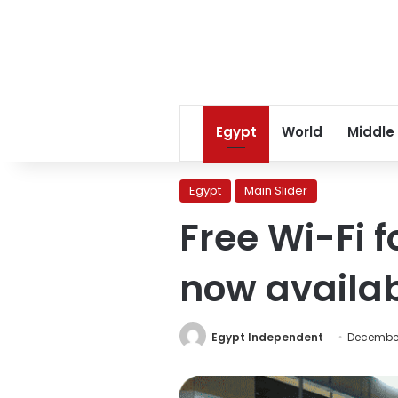
Egypt
World
Middle
Egypt
Main Slider
Free Wi-Fi 
now availa
Egypt Independent
December