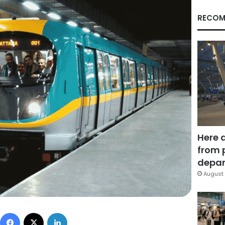
RECOM
Here 
from 
depar
August 
Facebook
X
LinkedIn