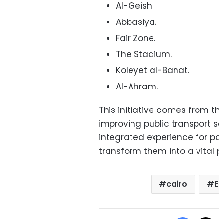
Al-Geish.
Abbasiya.
Fair Zone.
The Stadium.
Koleyet al-Banat.
Al-Ahram.
This initiative comes from 
improving public transport 
integrated experience for 
transform them into a vital pa
cairo
E
Facebo