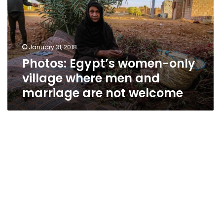
village
where
men
and
January 31, 2018
marriage
Photos: Egypt’s women-only
are
not
village where men and
welcome
marriage are not welcome