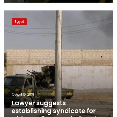
Lawyer
suggests
Egypt
establishing
syndicate
for
widows,
divorcees
in
Egypt
April 15, 2018
Lawyer suggests
establishing syndicate for