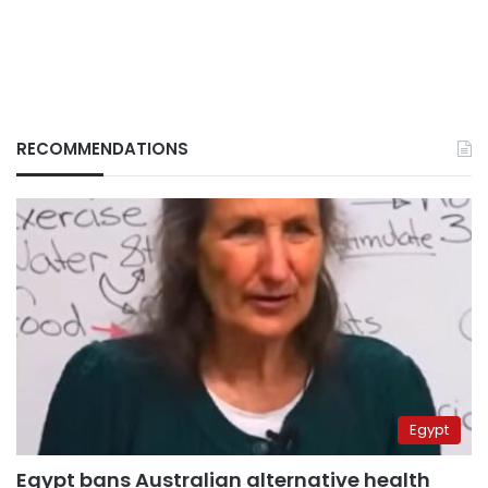
RECOMMENDATIONS
Egypt
Egypt bans Australian alternative health