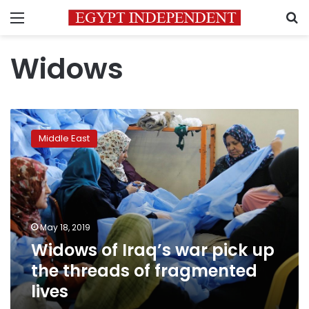
Menu
S
Widows
Widows
of
Middle East
Iraq’s
war
pick
up
the
threads
May 18, 2019
of
Widows of Iraq’s war pick up
fragmented
lives
the threads of fragmented
lives