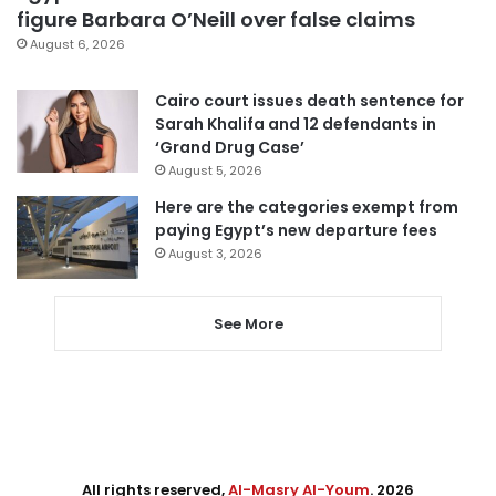
figure Barbara O’Neill over false claims
August 6, 2026
Cairo court issues death sentence for
Sarah Khalifa and 12 defendants in
‘Grand Drug Case’
August 5, 2026
Here are the categories exempt from
paying Egypt’s new departure fees
August 3, 2026
See More
All rights reserved,
Al-Masry Al-Youm
. 2026