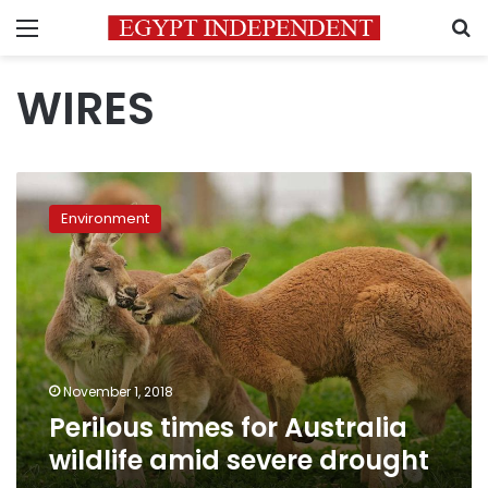
Menu
S
WIRES
Perilous
times
Environment
for
Australia
wildlife
amid
severe
drought
November 1, 2018
Perilous times for Australia
wildlife amid severe drought