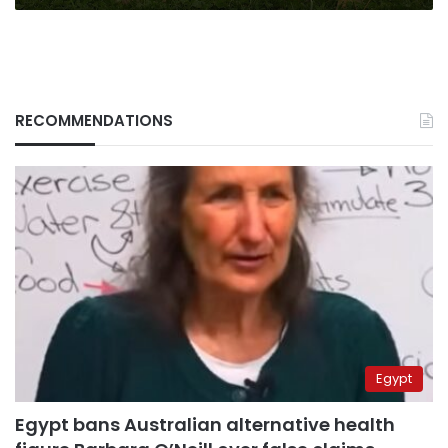
RECOMMENDATIONS
Egypt
Egypt bans Australian alternative health