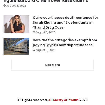
figure Barbara O’Neill over false claims
August 6, 2026
Cairo court issues death sentence for
Sarah Khalifa and 12 defendants in
‘Grand Drug Case’
August 5, 2026
Here are the categories exempt from
paying Egypt’s new departure fees
August 3, 2026
See More
All rights reserved,
Al-Masry Al-Youm
. 2026