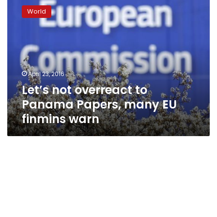
not
World
overreact
to
Panama
Papers,
many
EU
April 23, 2016
finmins
Let’s not overreact to
warn
Panama Papers, many EU
finmins warn