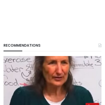
RECOMMENDATIONS