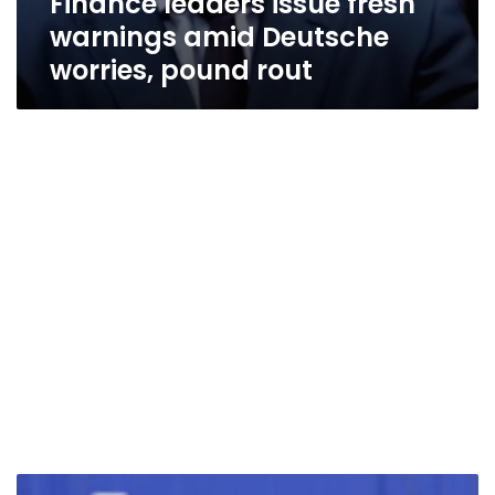
Finance leaders issue fresh
warnings amid Deutsche
worries, pound rout
Let’s