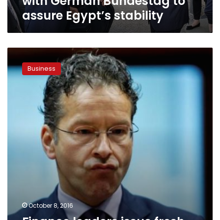
with German Bundestag to
assure Egypt’s stability
Finance
leaders
Business
issue
fresh
warnings
amid
Deutsche
worries,
pound
rout
October 8, 2016