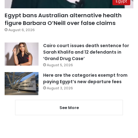
Egypt
Egypt bans Australian alternative health
figure Barbara O’Neill over false claims
August 6, 2026
Cairo court issues death sentence for
Sarah Khalifa and 12 defendants in
‘Grand Drug Case’
August 5, 2026
Here are the categories exempt from
paying Egypt’s new departure fees
August 3, 2026
See More