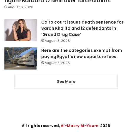
figure Barbara O’Neill over false claims
August 6, 2026
Cairo court issues death sentence for
Sarah Khalifa and 12 defendants in
‘Grand Drug Case’
August 5, 2026
Here are the categories exempt from
paying Egypt’s new departure fees
August 3, 2026
See More
All rights reserved,
Al-Masry Al-Youm
. 2026