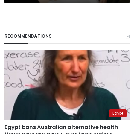
RECOMMENDATIONS
Egypt
Egypt bans Australian alternative health