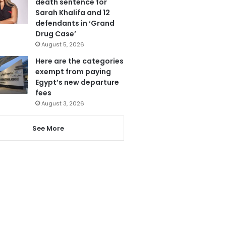
death sentence for
Sarah Khalifa and 12
defendants in ‘Grand
Drug Case’
August 5, 2026
Here are the categories
exempt from paying
Egypt’s new departure
fees
August 3, 2026
See More