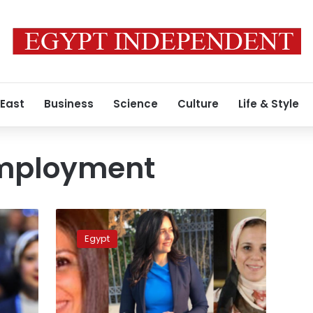
 East
Business
Science
Culture
Life & Style
mployment
Egypt
honors
Egypt
‘Top
50
Women
of
2019’