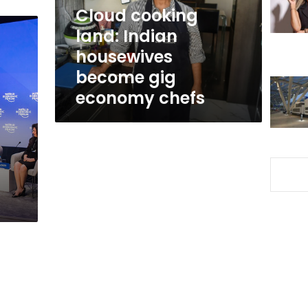
gig
Cloud cooking
economy
land: Indian
chefs
housewives
become gig
economy chefs