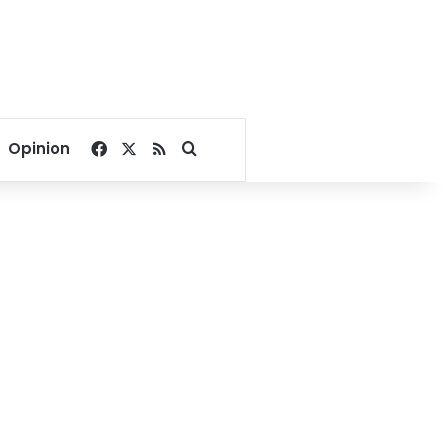
Facebook
X
RSS
Search for
Opinion