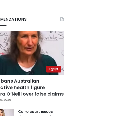
MENDATIONS
Egypt
 bans Australian
ative health figure
a O’Neill over false claims
6, 2026
Cairo court issues