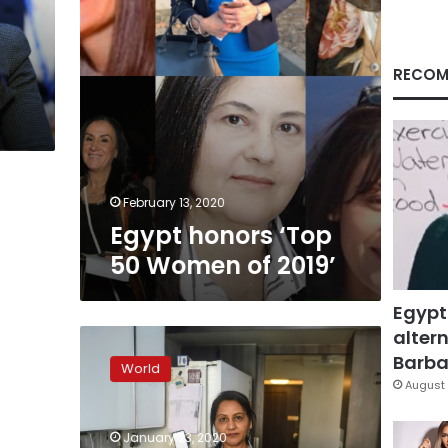
RECOM
February 13, 2020
Egypt honors ‘Top
50 Women of 2019’
Egypt
altern
Cloud
cooking
Barbar
World
land:
August 
Indian
housewives
January 23, 2020
become