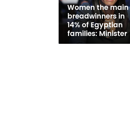
Egyptian
Women the main
families:
breadwinners in
Minister
14% of Egyptian
families: Minister