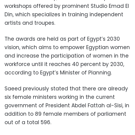
workshops offered by prominent Studio Emad El
Din, which specializes in training independent
artists and troupes.
The awards are held as part of Egypt’s 2030
vision, which aims to empower Egyptian women
and increase the participation of women in the
workforce until it reaches 40 percent by 2030,
according to Egypt’s Minister of Planning.
Saeed previously stated that there are already
six female ministers working in the current
government of President Abdel Fattah al-Sisi, in
addition to 89 female members of parliament
out of a total 596.