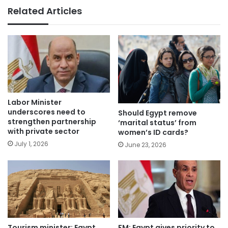
Related Articles
Labor Minister
underscores need to
Should Egypt remove
strengthen partnership
‘marital status’ from
with private sector
women’s ID cards?
July 1, 2026
June 23, 2026
Tourism minister: Egypt
FM: Egypt gives priority to