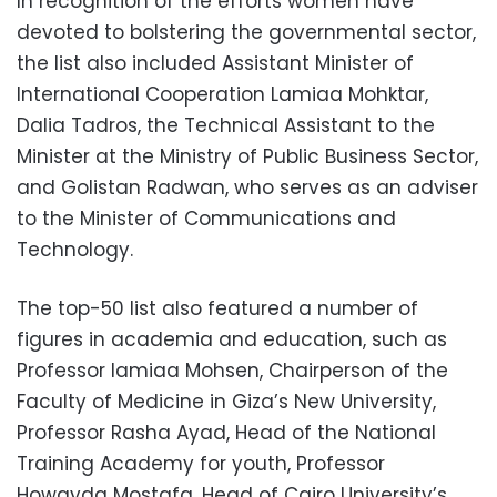
In recognition of the efforts women have
devoted to bolstering the governmental sector,
the list also included Assistant Minister of
International Cooperation Lamiaa Mohktar,
Dalia Tadros, the Technical Assistant to the
Minister at the Ministry of Public Business Sector,
and Golistan Radwan, who serves as an adviser
to the Minister of Communications and
Technology.
The top-50 list also featured a number of
figures in academia and education, such as
Professor lamiaa Mohsen, Chairperson of the
Faculty of Medicine in Giza’s New University,
Professor Rasha Ayad, Head of the National
Training Academy for youth, Professor
Howayda Mostafa, Head of Cairo University’s