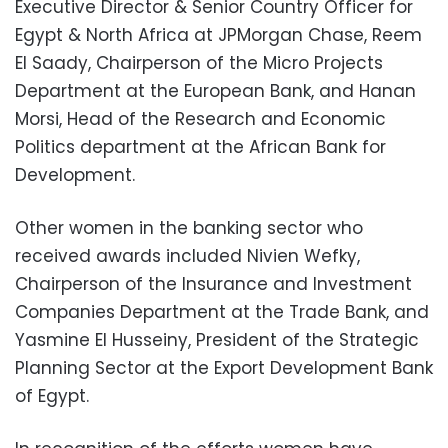
Executive Director & Senior Country Officer for
Egypt & North Africa at JPMorgan Chase, Reem
El Saady, Chairperson of the Micro Projects
Department at the European Bank, and Hanan
Morsi, Head of the Research and Economic
Politics department at the African Bank for
Development.
Other women in the banking sector who
received awards included Nivien Wefky,
Chairperson of the Insurance and Investment
Companies Department at the Trade Bank, and
Yasmine El Husseiny, President of the Strategic
Planning Sector at the Export Development Bank
of Egypt.