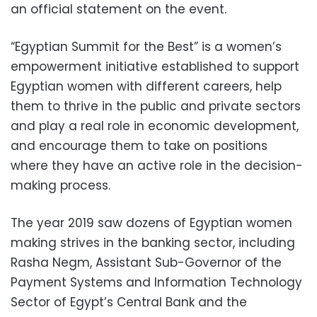
an official statement on the event.
“Egyptian Summit for the Best” is a women’s
empowerment initiative established to support
Egyptian women with different careers, help
them to thrive in the public and private sectors
and play a real role in economic development,
and encourage them to take on positions
where they have an active role in the decision-
making process.
The year 2019 saw dozens of Egyptian women
making strives in the banking sector, including
Rasha Negm, Assistant Sub-Governor of the
Payment Systems and Information Technology
Sector of Egypt’s Central Bank and the