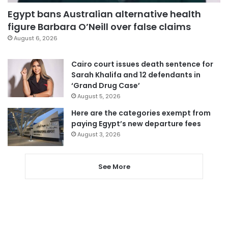
Egypt bans Australian alternative health
figure Barbara O’Neill over false claims
August 6, 2026
Cairo court issues death sentence for
Sarah Khalifa and 12 defendants in
‘Grand Drug Case’
August 5, 2026
Here are the categories exempt from
paying Egypt’s new departure fees
August 3, 2026
See More