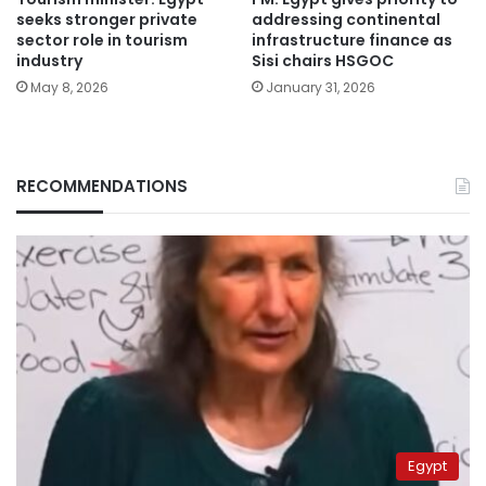
seeks stronger private
addressing continental
sector role in tourism
infrastructure finance as
industry
Sisi chairs HSGOC
May 8, 2026
January 31, 2026
RECOMMENDATIONS
Egypt