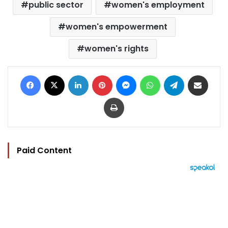
public sector
women's employment
women's empowerment
women's rights
Facebook
X
LinkedIn
Pinterest
Messenger
WhatsApp
Telegram
Share via Email
Print
Paid Content