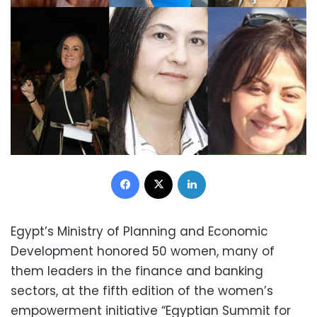
Facebook
X
LinkedIn
Egypt’s Ministry of Planning and Economic
Development honored 50 women, many of
them leaders in the finance and banking
sectors, at the fifth edition of the women’s
empowerment initiative “Egyptian Summit for