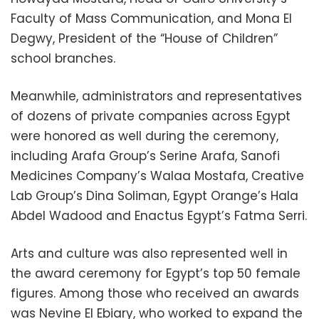
Faculty of Mass Communication, and Mona El
Degwy, President of the “House of Children”
school branches.
Meanwhile, administrators and representatives
of dozens of private companies across Egypt
were honored as well during the ceremony,
including Arafa Group’s Serine Arafa, Sanofi
Medicines Company’s Walaa Mostafa, Creative
Lab Group’s Dina Soliman, Egypt Orange’s Hala
Abdel Wadood and Enactus Egypt’s Fatma Serri.
Arts and culture was also represented well in
the award ceremony for Egypt’s top 50 female
figures. Among those who received an awards
was Nevine El Ebiary, who worked to expand the