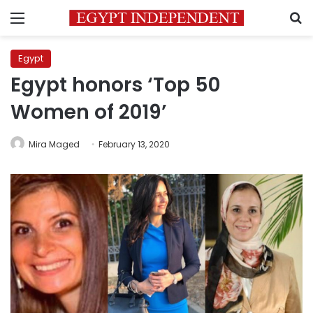
Menu
S
Egypt
Egypt honors ‘Top 50
Women of 2019’
Mira Maged
February 13, 2020