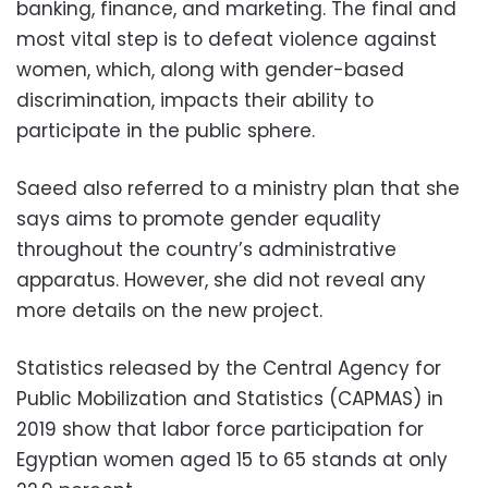
banking, finance, and marketing. The final and
most vital step is to defeat violence against
women, which, along with gender-based
discrimination, impacts their ability to
participate in the public sphere.
Saeed also referred to a ministry plan that she
says aims to promote gender equality
throughout the country’s administrative
apparatus. However, she did not reveal any
more details on the new project.
Statistics released by the Central Agency for
Public Mobilization and Statistics (CAPMAS) in
2019 show that labor force participation for
Egyptian women aged 15 to 65 stands at only