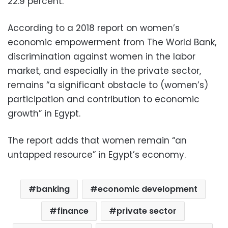
22.9 percent.
According to a 2018 report on women’s
economic empowerment from The World Bank,
discrimination against women in the labor
market, and especially in the private sector,
remains “a significant obstacle to (women’s)
participation and contribution to economic
growth” in Egypt.
The report adds that women remain “an
untapped resource” in Egypt’s economy.
banking
economic development
finance
private sector