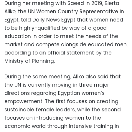
During her meeting with Saeed in 2019, Blerta
Aliko, the UN Women Country Representative in
Egypt, told Daily News Egypt that women need
to be highly-qualified by way of a good
education in order to meet the needs of the
market and compete alongside educated men,
according to an official statement by the
Ministry of Planning.
During the same meeting, Aliko also said that
the UN is currently moving in three major
directions regarding Egyptian women’s
empowerment. The first focuses on creating
sustainable female leaders, while the second
focuses on introducing women to the
economic world through intensive training in