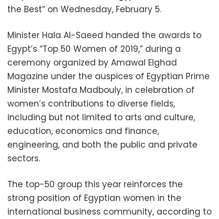
the Best” on Wednesday, February 5.
Minister Hala Al-Saeed handed the awards to
Egypt’s “Top 50 Women of 2019,” during a
ceremony organized by Amawal Elghad
Magazine under the auspices of Egyptian Prime
Minister Mostafa Madbouly, in celebration of
women’s contributions to diverse fields,
including but not limited to arts and culture,
education, economics and finance,
engineering, and both the public and private
sectors.
The top-50 group this year reinforces the
strong position of Egyptian women in the
international business community, according to