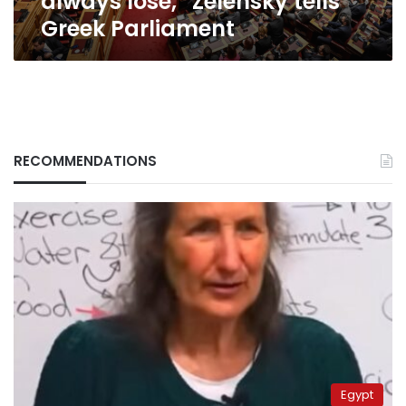
always lose,” Zelensky tells
Greek Parliament
RECOMMENDATIONS
Egypt