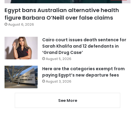
Egypt bans Australian alternative health
figure Barbara O’Neill over false claims
August 6, 2026
Cairo court issues death sentence for
Sarah Khalifa and 12 defendants in
‘Grand Drug Case’
August 5, 2026
Here are the categories exempt from
paying Egypt’s new departure fees
August 3, 2026
See More