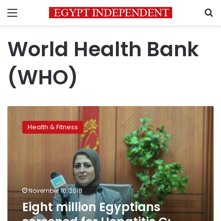
Menu
S
World Health Bank
(WHO)
Eight
million
Health & Fitness
Egyptians
screened
for
Hepatitis
C:
Health
November 10, 2018
Minister
Eight million Egyptians