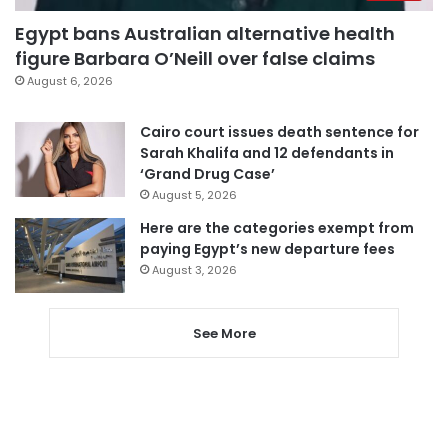
Egypt bans Australian alternative health
figure Barbara O’Neill over false claims
August 6, 2026
Cairo court issues death sentence for
Sarah Khalifa and 12 defendants in
‘Grand Drug Case’
August 5, 2026
Here are the categories exempt from
paying Egypt’s new departure fees
August 3, 2026
See More