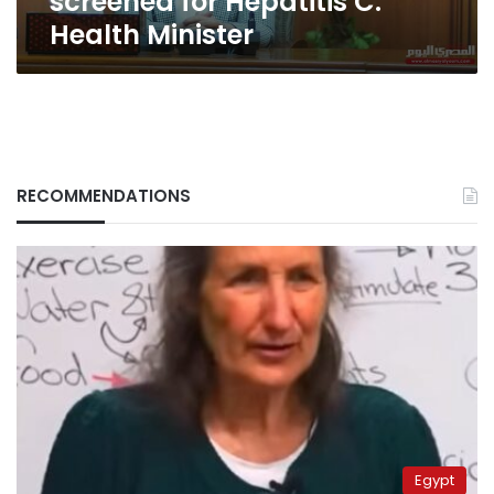
screened for Hepatitis C:
Health Minister
RECOMMENDATIONS
Egypt