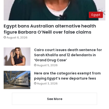
Egypt
Egypt bans Australian alternative health
figure Barbara O’Neill over false claims
August 6, 2026
Cairo court issues death sentence for
Sarah Khalifa and 12 defendants in
‘Grand Drug Case’
August 5, 2026
Here are the categories exempt from
paying Egypt’s new departure fees
August 3, 2026
See More