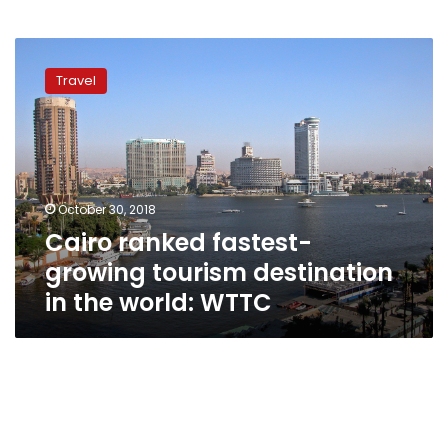
Cairo
ranked
Travel
fastest-
growing
tourism
destination
in
the
October 30, 2018
world:
Cairo ranked fastest-
WTTC
growing tourism destination
in the world: WTTC