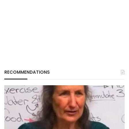
RECOMMENDATIONS