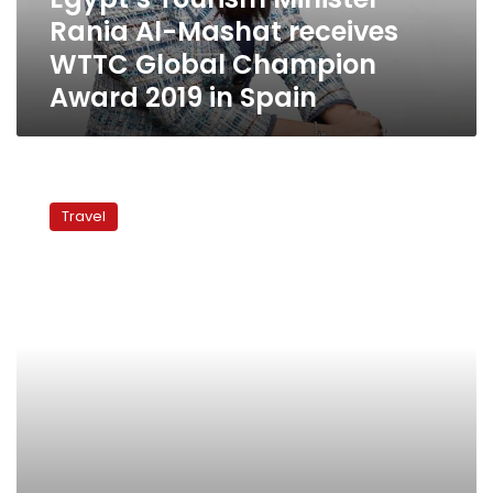
Global
Rania Al-Mashat receives
Champion
Award
WTTC Global Champion
2019
Award 2019 in Spain
in
Spain
Egypt’s
tourism
Travel
fastest
growing
in
North
Africa
for
2018:
WTTC