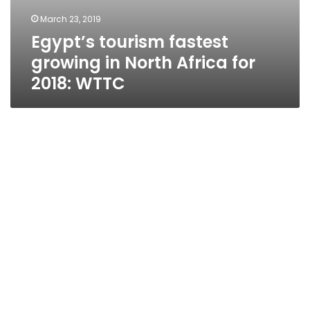
March 23, 2019
Egypt’s tourism fastest
growing in North Africa for
2018: WTTC