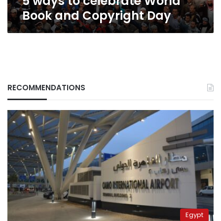
5 ways to celebrate World
Book and Copyright Day
RECOMMENDATIONS
Egypt