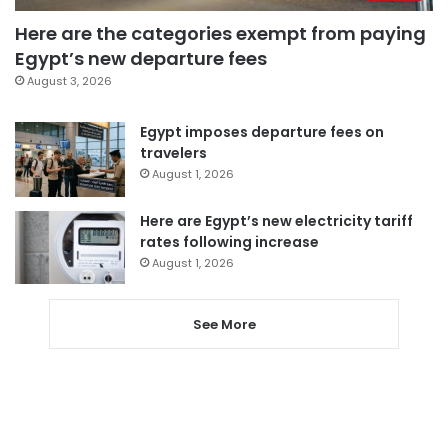
Here are the categories exempt from paying
Egypt’s new departure fees
August 3, 2026
Egypt imposes departure fees on
travelers
August 1, 2026
Here are Egypt’s new electricity tariff
rates following increase
August 1, 2026
See More