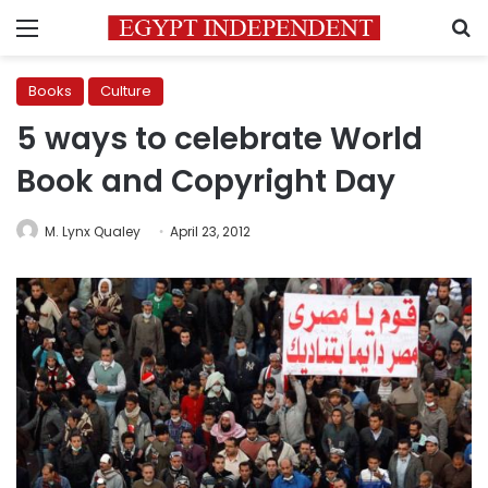
Menu
S
Books
Culture
5 ways to celebrate World
Book and Copyright Day
M. Lynx Qualey
April 23, 2012