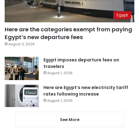
Egypt
Here are the categories exempt from paying
Egypt’s new departure fees
August 3, 2026
Egypt imposes departure fees on
travelers
August 1, 2026
Here are Egypt’s new electricity tariff
rates following increase
August 1, 2026
See More