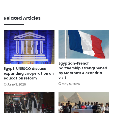
Related Articles
Egyptian-French
partnership strengthened
Egypt, UNESCO discuss
by Macron’s Alexandria
expanding cooperation on
visit
education reform
May 9, 2026
June 3, 2026