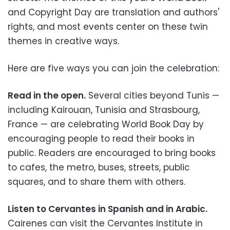
and Copyright Day are translation and authors'
rights, and most events center on these twin
themes in creative ways.
Here are five ways you can join the celebration:
Read in the open.
Several cities beyond Tunis
—
including Kairouan, Tunisia and Strasbourg,
France
—
are celebrating World Book Day by
encouraging people to read their books in
public. Readers are encouraged to bring books
to cafes, the metro, buses, streets, public
squares, and to share them with others.
Listen to Cervantes in Spanish and in Arabic.
Cairenes can visit the Cervantes Institute in