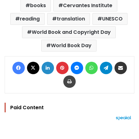
books
Cervantes Institute
reading
translation
UNESCO
World Book and Copyright Day
World Book Day
Facebook
X
LinkedIn
Pinterest
Messenger
WhatsApp
Telegram
Share via Email
Print
Paid Content