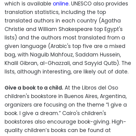
which is available
online
. UNESCO also provides
translation statistics, including the top
translated authors in each country (Agatha
Christie and William Shakespeare top Egypt's
lists) and the authors most translated from a
given language (Arabic's top five are a mixed
bag, with Naguib Mahfouz, Saddam Hussein,
Khalil Gibran, al-Ghazzali, and Sayyid Qutb). The
lists, although interesting, are likely out of date.
Give a book to a child.
At the Libros del Oso
children's bookstore in Buenos Aires, Argentina,
organizers are focusing on the theme “I give a
book. I give a dream.” Cairo's children's
bookstores also encourage book-giving. High-
quality children’s books can be found at