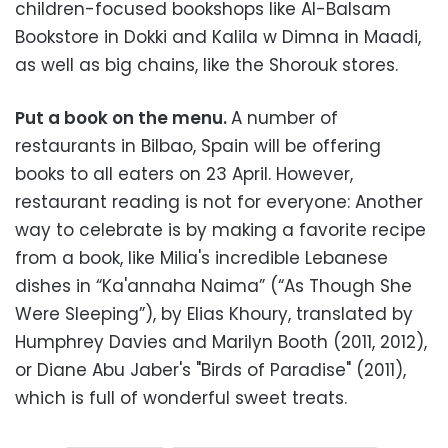
children-focused bookshops like Al-Balsam
Bookstore in Dokki and Kalila w Dimna in Maadi,
as well as big chains, like the Shorouk stores.
Put a book on the menu.
A number of
restaurants in Bilbao, Spain will be offering
books to all eaters on 23 April. However,
restaurant reading is not for everyone: Another
way to celebrate is by making a favorite recipe
from a book, like Milia's incredible Lebanese
dishes in “Ka'annaha Naima” (“As Though She
Were Sleeping”), by Elias Khoury, translated by
Humphrey Davies and Marilyn Booth (2011, 2012),
or Diane Abu Jaber's "Birds of Paradise" (2011),
which is full of wonderful sweet treats.