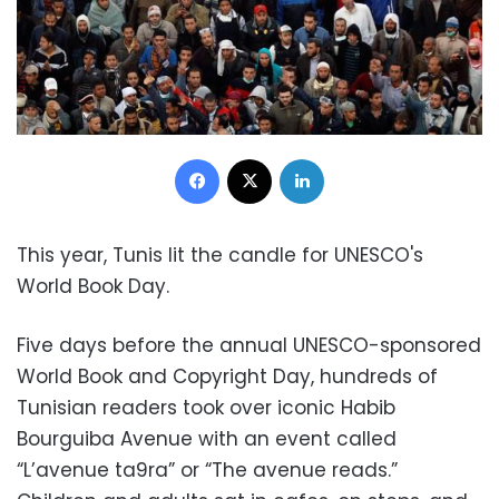
Facebook
X
LinkedIn
This year, Tunis lit the candle for UNESCO's
World Book Day.
Five days before the annual UNESCO-sponsored
World Book and Copyright Day, hundreds of
Tunisian readers took over iconic Habib
Bourguiba Avenue with an event called
“L’avenue ta9ra” or “The avenue reads.”