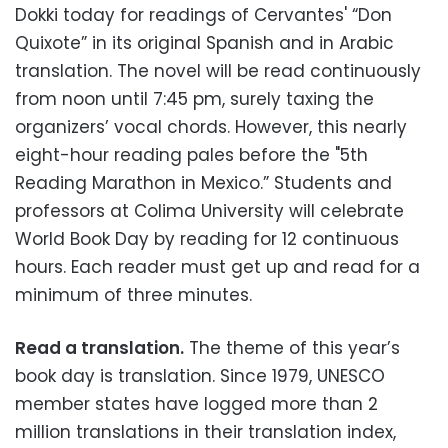
Dokki today for readings of Cervantes' “Don
Quixote” in its original Spanish and in Arabic
translation. The novel will be read continuously
from noon until 7:45 pm, surely taxing the
organizers’ vocal chords. However, this nearly
eight-hour reading pales before the "5th
Reading Marathon in Mexico.” Students and
professors at Colima University will celebrate
World Book Day by reading for 12 continuous
hours. Each reader must get up and read for a
minimum of three minutes.
Read a translation.
The theme of this year’s
book day is translation. Since 1979, UNESCO
member states have logged more than 2
million translations in their translation index,