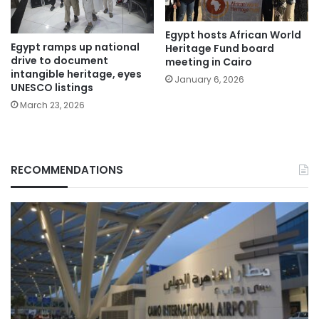
Egypt hosts African World
Egypt ramps up national
Heritage Fund board
drive to document
meeting in Cairo
intangible heritage, eyes
January 6, 2026
UNESCO listings
March 23, 2026
RECOMMENDATIONS