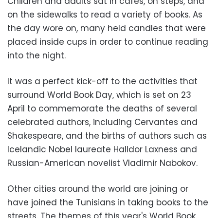
Children and adults sat in cafes, on steps, and
on the sidewalks to read a variety of books. As
the day wore on, many held candles that were
placed inside cups in order to continue reading
into the night.
It was a perfect kick-off to the activities that
surround World Book Day, which is set on 23
April to commemorate the deaths of several
celebrated authors, including Cervantes and
Shakespeare, and the births of authors such as
Icelandic Nobel laureate Halldor Laxness and
Russian-American novelist Vladimir Nabokov.
Other cities around the world are joining or
have joined the Tunisians in taking books to the
streets. The themes of this year's World Book