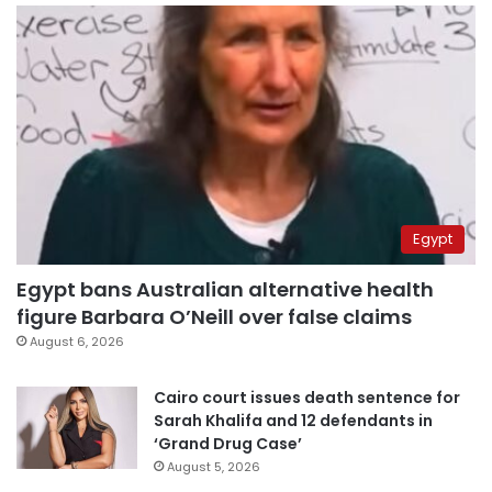
Egypt
Egypt bans Australian alternative health
figure Barbara O’Neill over false claims
August 6, 2026
Cairo court issues death sentence for
Sarah Khalifa and 12 defendants in
‘Grand Drug Case’
August 5, 2026