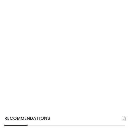
RECOMMENDATIONS