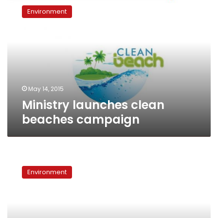
launches
Environment
clean
beaches
campaign
May 14, 2015
Ministry launches clean
beaches campaign
World
Environment
Environment
Day
in
Egypt