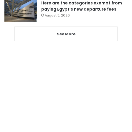
Here are the categories exempt from
paying Egypt’s new departure fees
August 3, 2026
See More