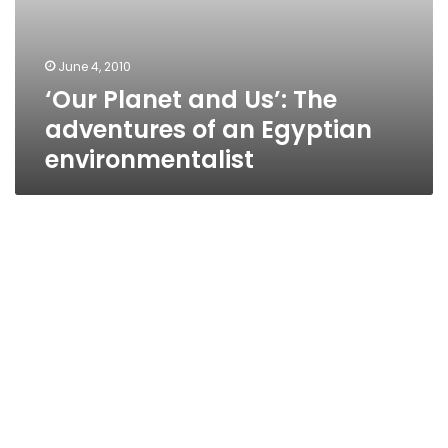
June 4, 2010
‘Our Planet and Us’: The
adventures of an Egyptian
environmentalist