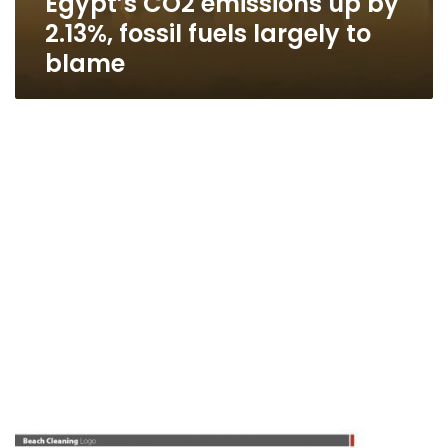
Egypt’s CO2 emissions up by
2.13%, fossil fuels largely to
blame
Ministry