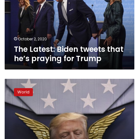
that
he’s
praying
for
Trump
October 2, 2020
The Latest: Biden tweets that
he’s praying for Trump
World
leaders
World
react
to
US
travel
ban