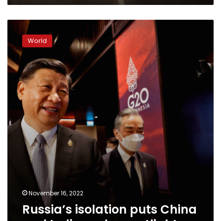
Russia’s
isolation
World
puts
China
and
India
under
spotlight
November 16, 2022
Russia’s isolation puts China