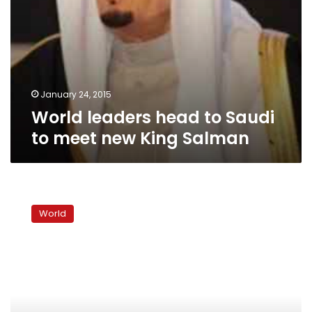
January 24, 2015
World leaders head to Saudi
to meet new King Salman
Chavez
follows
World
Stalin,
Mao,
to
waxy
afterlife