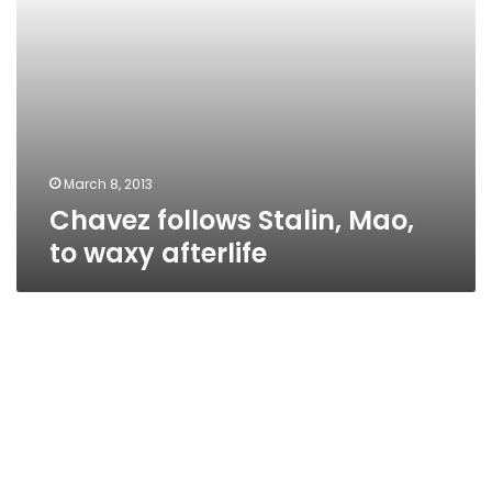
March 8, 2013
Chavez follows Stalin, Mao,
to waxy afterlife