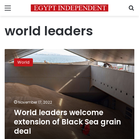
Menu
S
world leaders
World
leaders
World
welcome
extension
of
Black
Sea
grain
November 17, 2022
deal
World leaders welcome
extension of Black Sea grain
deal