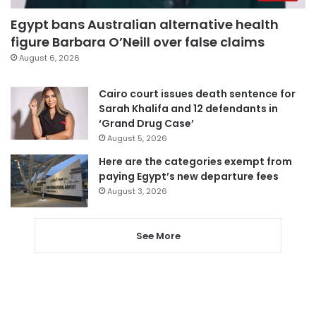
Egypt bans Australian alternative health
figure Barbara O’Neill over false claims
August 6, 2026
Cairo court issues death sentence for
Sarah Khalifa and 12 defendants in
‘Grand Drug Case’
August 5, 2026
Here are the categories exempt from
paying Egypt’s new departure fees
August 3, 2026
See More