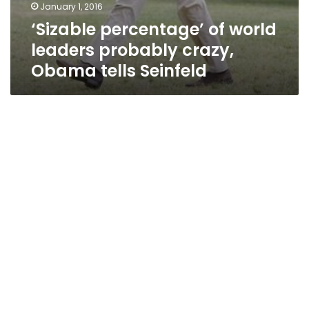
January 1, 2016
‘Sizable percentage’ of world
leaders probably crazy,
Obama tells Seinfeld