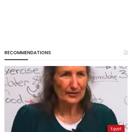
RECOMMENDATIONS
Egypt