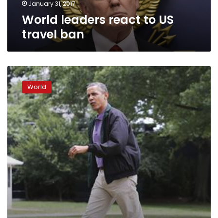
January 31, 2017
World leaders react to US
travel ban
‘Sizable
percentage’
World
of
world
leaders
probably
crazy,
Obama
tells
Seinfeld