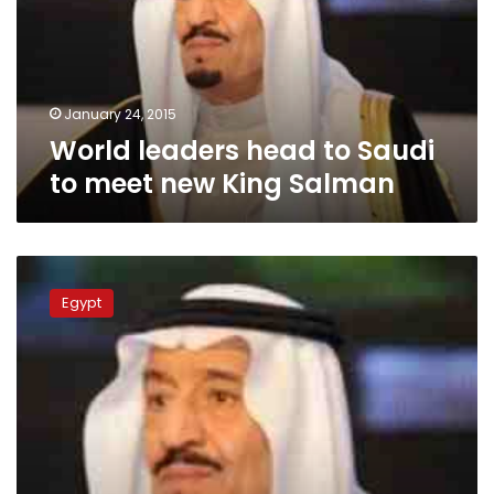
to
meet
new
King
Salman
January 24, 2015
World leaders head to Saudi
to meet new King Salman
World
leaders
Egypt
head
to
Saudi
to
meet
new
King
Salman