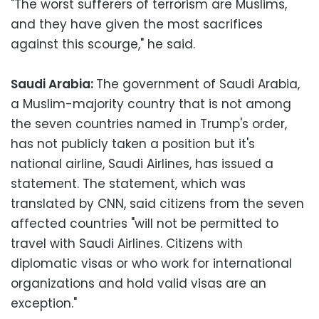
"The worst sufferers of terrorism are Muslims,
and they have given the most sacrifices
against this scourge," he said.
Saudi Arabia:
The government of Saudi Arabia,
a Muslim-majority country that is not among
the seven countries named in Trump's order,
has not publicly taken a position but it's
national airline, Saudi Airlines, has issued a
statement. The statement, which was
translated by CNN, said citizens from the seven
affected countries "will not be permitted to
travel with Saudi Airlines. Citizens with
diplomatic visas or who work for international
organizations and hold valid visas are an
exception."