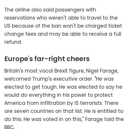
The airline also said passengers with
reservations who weren't able to travel to the
US because of the ban won't be charged ticket
change fees and may be able to receive a full
refund.
Europe's far-right cheers
Britain's most vocal Brexit figure, Nigel Farage,
welcomed Trump's executive order. "He was
elected to get tough. He was elected to say he
would do everything in his power to protect
America from infiltration by IS terrorists. There
are seven countries on that list. He is entitled to
do this. He was voted in on this," Farage told the
BBC.