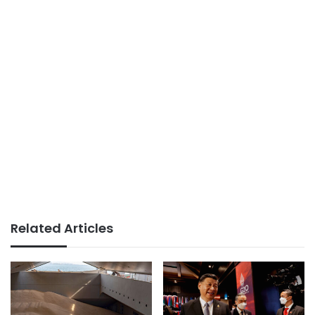
Related Articles