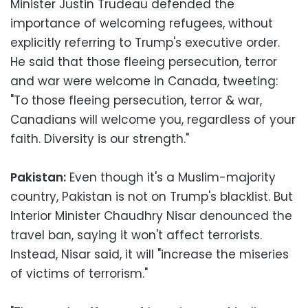
Minister Justin Trudeau defended the
importance of welcoming refugees, without
explicitly referring to Trump's executive order.
He said that those fleeing persecution, terror
and war were welcome in Canada, tweeting:
"To those fleeing persecution, terror & war,
Canadians will welcome you, regardless of your
faith. Diversity is our strength."
Pakistan:
Even though it's a Muslim-majority
country, Pakistan is not on Trump's blacklist. But
Interior Minister Chaudhry Nisar denounced the
travel ban, saying it won't affect terrorists.
Instead, Nisar said, it will "increase the miseries
of victims of terrorism."