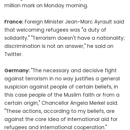
million mark on Monday morning.
France:
Foreign Minister Jean-Marc Ayrault said
that welcoming refugees was "a duty of
solidarity." "Terrorism doesn't have a nationality;
discrimination is not an answer," he said on
Twitter.
Germany:
"The necessary and decisive fight
against terrorism in no way justifies a general
suspicion against people of certain beliefs, in
this case people of the Muslim faith or from a
certain origin," Chancellor Angela Merkel said.
"These actions, according to my beliefs, are
against the core idea of international aid for
refugees and international cooperation."