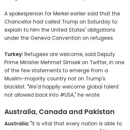
A spokesperson for Merkel earlier said that the
Chancellor had called Trump on Saturday to
explain to him the United States' obligations
under the Geneva Convention on refugees.
Turkey:
Refugees are welcome, said Deputy
Prime Minister Mehmet Simsek on Twitter, in one
of the few statements to emerge from a
Muslim-majority country not on Trump's
blacklist. "We'd happily welcome global talent
not allowed back into #USA," he wrote.
Australia, Canada and Pakistan
Australia:
"It is vital that every nation is able to