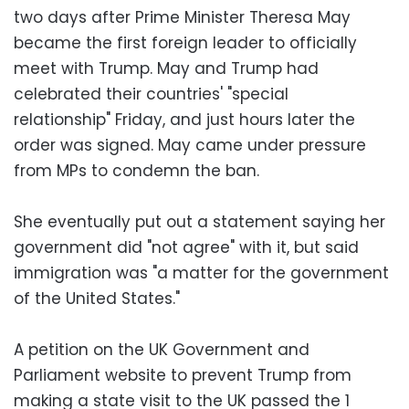
two days after Prime Minister Theresa May
became the first foreign leader to officially
meet with Trump. May and Trump had
celebrated their countries' "special
relationship" Friday, and just hours later the
order was signed. May came under pressure
from MPs to condemn the ban.
She eventually put out a statement saying her
government did "not agree" with it, but said
immigration was "a matter for the government
of the United States."
A petition on the UK Government and
Parliament website to prevent Trump from
making a state visit to the UK passed the 1