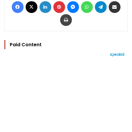
Facebook
X
LinkedIn
Pinterest
Messenger
WhatsApp
Telegram
Share via Email
Print
Paid Content