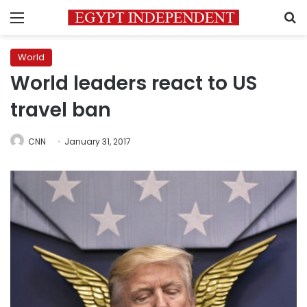
Menu
S
World
World leaders react to US
travel ban
CNN
January 31, 2017