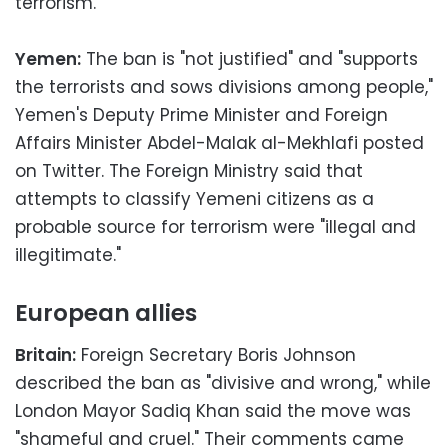
terrorism.
Yemen:
The ban is "not justified" and "supports
the terrorists and sows divisions among people,"
Yemen's Deputy Prime Minister and Foreign
Affairs Minister Abdel-Malak al-Mekhlafi posted
on Twitter. The Foreign Ministry said that
attempts to classify Yemeni citizens as a
probable source for terrorism were "illegal and
illegitimate."
European allies
Britain:
Foreign Secretary Boris Johnson
described the ban as "divisive and wrong," while
London Mayor Sadiq Khan said the move was
"shameful and cruel." Their comments came