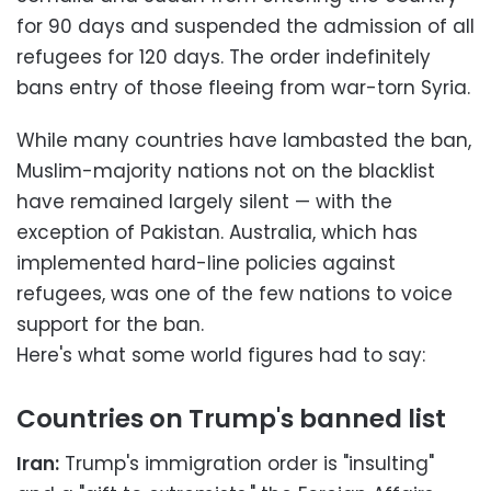
for 90 days and suspended the admission of all
refugees for 120 days. The order indefinitely
bans entry of those fleeing from war-torn Syria.
While many countries have lambasted the ban,
Muslim-majority nations not on the blacklist
have remained largely silent — with the
exception of Pakistan. Australia, which has
implemented hard-line policies against
refugees, was one of the few nations to voice
support for the ban.
Here's what some world figures had to say:
Countries on Trump's banned list
Iran:
Trump's immigration order is "insulting"