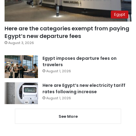
Egypt
Here are the categories exempt from paying
Egypt’s new departure fees
August 3, 2026
Egypt imposes departure fees on
travelers
August 1, 2026
Here are Egypt’s new electricity tariff
rates following increase
August 1, 2026
See More