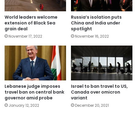
World leaders welcome
Russia’s isolation puts
extension of Black Sea
China and India under
grain deal
spotlight
November 17, 2022
November 16, 2022
Lebanese judge imposes
Israel to ban travel to US,
travel ban on central bank
Canada over omicron
governor amid probe
variant
January 12, 2022
December 20, 2021