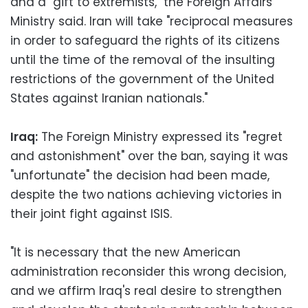
and a "gift to extremists," the Foreign Affairs
Ministry said. Iran will take "reciprocal measures
in order to safeguard the rights of its citizens
until the time of the removal of the insulting
restrictions of the government of the United
States against Iranian nationals."
Iraq:
The Foreign Ministry expressed its "regret
and astonishment" over the ban, saying it was
"unfortunate" the decision had been made,
despite the two nations achieving victories in
their joint fight against ISIS.
"It is necessary that the new American
administration reconsider this wrong decision,
and we affirm Iraq's real desire to strengthen