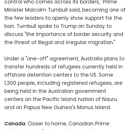
control who comes across its borders," Prime
Minister Malcolm Turnbull said, becoming one of
the few leaders to openly show support for the
ban. Turnbull spoke to Trump on Sunday to
discuss "the importance of border security and
the threat of illegal and irregular migration."
Under a "one-off" agreement, Australia plans to
transfer hundreds of refugees currently held in
offshore detention centers to the US. Some
1,300 people, including registered refugees, are
being held in the Australian government
centers on the Pacific Island nation of Nauru
and on Papua New Guinea's Manus Island.
Canada
: Closer to home, Canadian Prime