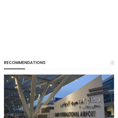
RECOMMENDATIONS