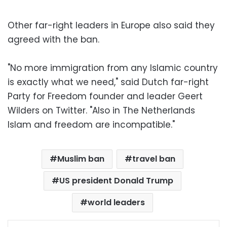
Other far-right leaders in Europe also said they
agreed with the ban.
"No more immigration from any Islamic country
is exactly what we need," said Dutch far-right
Party for Freedom founder and leader Geert
Wilders on Twitter. "Also in The Netherlands
Islam and freedom are incompatible."
Muslim ban
travel ban
US president Donald Trump
world leaders