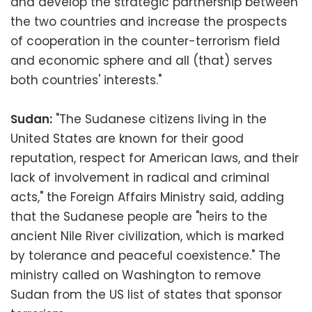
and develop the strategic partnership between
the two countries and increase the prospects
of cooperation in the counter-terrorism field
and economic sphere and all (that) serves
both countries' interests."
Sudan:
"The Sudanese citizens living in the
United States are known for their good
reputation, respect for American laws, and their
lack of involvement in radical and criminal
acts," the Foreign Affairs Ministry said, adding
that the Sudanese people are "heirs to the
ancient Nile River civilization, which is marked
by tolerance and peaceful coexistence." The
ministry called on Washington to remove
Sudan from the US list of states that sponsor