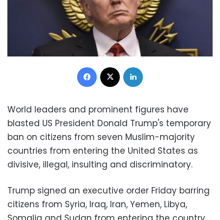
Facebook
X
LinkedIn
World leaders and prominent figures have
blasted US President Donald Trump's temporary
ban on citizens from seven Muslim-majority
countries from entering the United States as
divisive, illegal, insulting and discriminatory.
Trump signed an executive order Friday barring
citizens from Syria, Iraq, Iran, Yemen, Libya,
Somalia and Sudan from entering the country