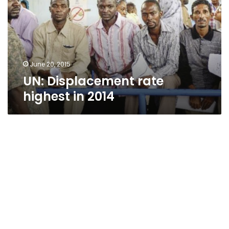
in
2014
June 20, 2015
UN: Displacement rate
highest in 2014