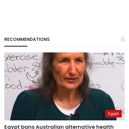
RECOMMENDATIONS
Egypt
Egypt bans Australian alternative health