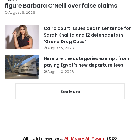
figure Barbara O’Neill over false claims
August 6, 2026
Cairo court issues death sentence for
Sarah Khalifa and 12 defendants in
‘Grand Drug Case’
August 5, 2026
Here are the categories exempt from
paying Egypt’s new departure fees
August 3, 2026
See More
All rights reserved,
Al-Masry Al-Youm
. 2026