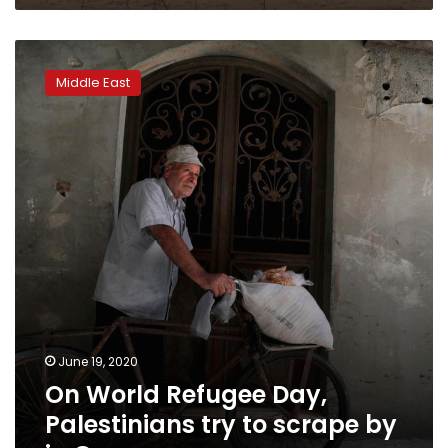
On
World
Middle East
Refugee
Day,
Palestinians
try
to
scrape
by
in
Gaza
June 19, 2020
On World Refugee Day,
Palestinians try to scrape by