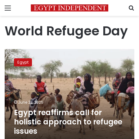
Menu
S
World Refugee Day
Egypt
reaffirms
Egypt
call
for
holistic
approach
to
refugee
June 22, 2025
issues
Egypt reaffirms call for
holistic approach to refugee
issues