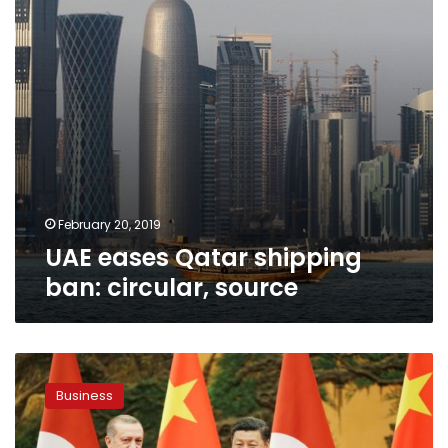
source
February 20, 2019
UAE eases Qatar shipping
ban: circular, source
China’s
Xi
Business
outlines
plans
for