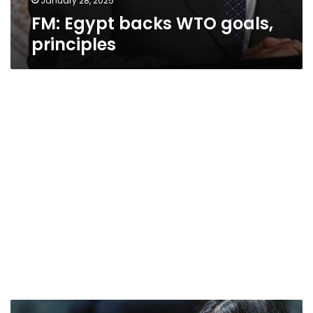
January 28, 2025
FM: Egypt backs WTO goals,
principles
US