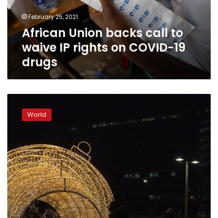
rights
February 25, 2021
on
African Union backs call to
COVID-
19
waive IP rights on COVID-19
drugs
drugs
UK,
EU
World
on
cusp
of
striking
Brexit
trade
deal
at
last