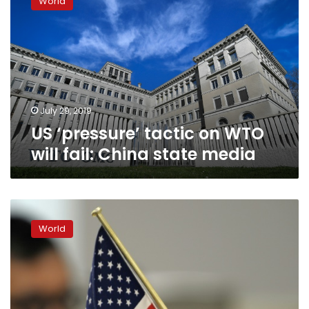
World
tactic
on
WTO
will
fail:
China
state
media
July 29, 2019
US ‘pressure’ tactic on WTO
will fail: China state media
US,
Japan
World
kick
off
trade
talks
amid
China