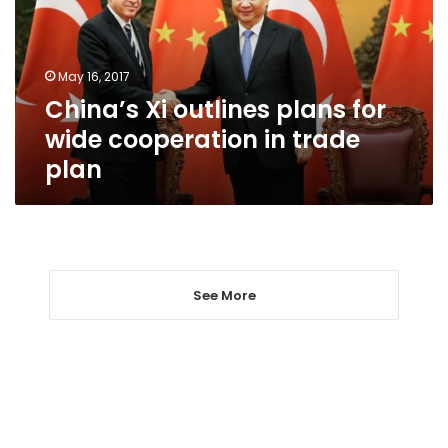
wide
cooperation
in
May 16, 2017
trade
China’s Xi outlines plans for
plan
wide cooperation in trade
plan
See More