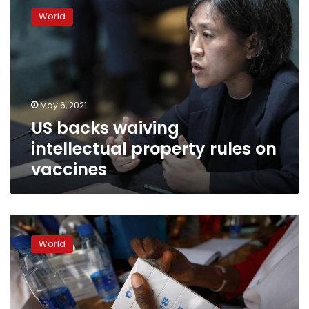
backs
World
waiving
intellectual
property
rules
on
vaccines
May 6, 2021
US backs waiving
intellectual property rules on
vaccines
African
Union
World
backs
call
to
waive
IP