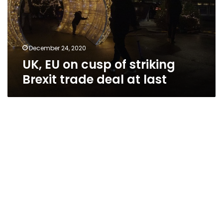
December 24, 2020
UK, EU on cusp of striking
Brexit trade deal at last