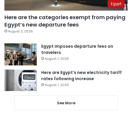
Egypt
Here are the categories exempt from paying
Egypt’s new departure fees
August 3, 2026
Egypt imposes departure fees on
travelers
August 1, 2026
Here are Egypt’s new electricity tariff
rates following increase
August 1, 2026
See More