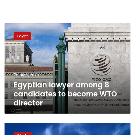
Egyptian
lawyer
Egypt
among
8
candidates
to
become
WTO
July 9, 2020
director
Egyptian lawyer among 8
candidates to become WTO
director
US
‘pressure’