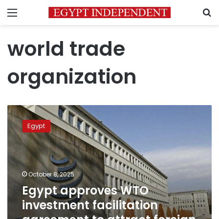
Menu
S
world trade
organization
Egypt
approves
Egypt
WTO
investment
facilitation
agreement
to
October 8, 2025
attract
Egypt approves WTO
foreign
investment facilitation
capital