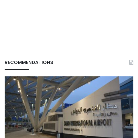
RECOMMENDATIONS