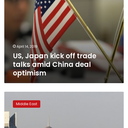
deal
optimism
April 14, 2019
US, Japan kick off trade
talks amid China deal
optimism
UAE
eases
Middle East
Qatar
shipping
ban:
circular,