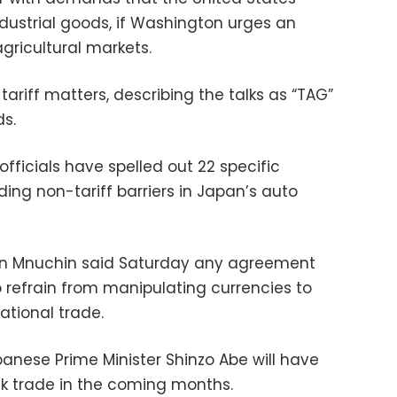
ndustrial goods, if Washington urges an
gricultural markets.
tariff matters, describing the talks as “TAG”
s.
ficials have spelled out 22 specific
ding non-tariff barriers in Japan’s auto
en Mnuchin said Saturday any agreement
o refrain from manipulating currencies to
ational trade.
nese Prime Minister Shinzo Abe will have
alk trade in the coming months.