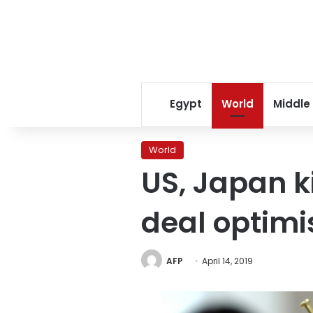
Egypt
World
Middle
World
US, Japan k
deal optim
AFP
April 14, 2019