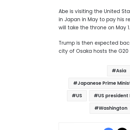
Abe is visiting the United S
in Japan in May to pay his 
will take the throne on May 1.
Trump is then expected bac
city of Osaka hosts the G20
Asia
Japanese Prime Minis
US
US president
Washington
Facebo