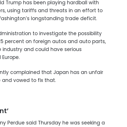
ld Trump has been playing hardball with
rs, using tariffs and threats in an effort to
ashington’s longstanding trade deficit.
ministration to investigate the possibility
 25 percent on foreign autos and auto parts,
 industry and could have serious
 Europe.
ntly complained that Japan has an unfair
 and vowed to fix that.
nt’
nny Perdue said Thursday he was seeking a