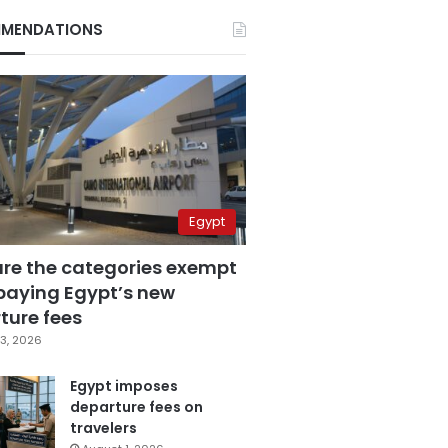
MENDATIONS
Egypt
are the categories exempt
paying Egypt’s new
ture fees
3, 2026
Egypt imposes
departure fees on
travelers