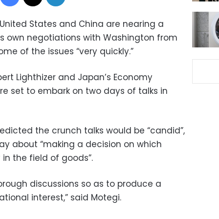
United States and China are nearing a
 its own negotiations with Washington from
me of the issues “very quickly.”
bert Lighthizer and Japan’s Economy
re set to embark on two days of talks in
redicted the crunch talks would be “candid”,
day about “making a decision on which
 in the field of goods”.
horough discussions so as to produce a
ational interest,” said Motegi.