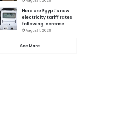
August 1, 2026
Here are Egypt’s new
electricity tariff rates
following increase
August 1, 2026
See More