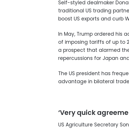
Self-styled dealmaker Dona
traditional US trading partne
boost US exports and curb W
In May, Trump ordered his ad
of imposing tariffs of up to
a prospect that alarmed the
repercussions for Japan and
The US president has freque
advantage in bilateral trade
‘Very quick agreeme
US Agriculture Secretary So