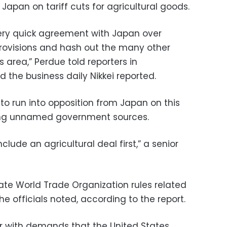
Japan on tariff cuts for agricultural goods.
ery quick agreement with Japan over
ovisions and hash out the many other
is area,” Perdue told reporters in
the business daily Nikkei reported.
y to run into opposition from Japan on this
citing unnamed government sources.
clude an agricultural deal first,” a senior
late World Trade Organization rules related
e officials noted, according to the report.
r with demands that the United States