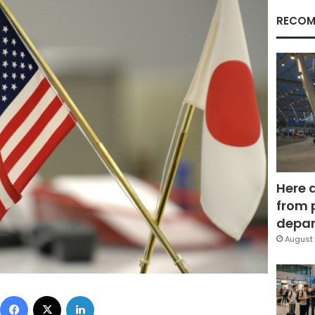
RECOM
Here 
from 
depar
August 
Facebook
X
LinkedIn