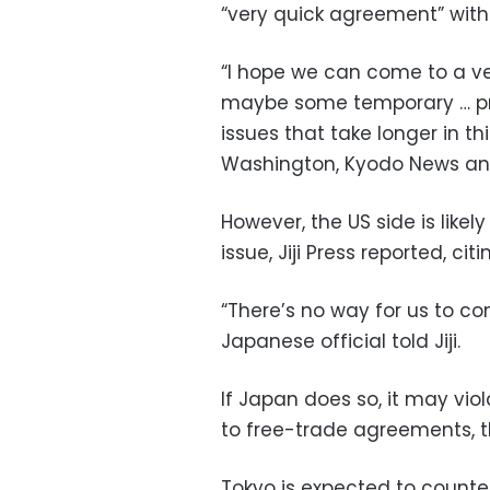
“very quick agreement” with 
“I hope we can come to a v
maybe some temporary … pr
issues that take longer in th
Washington, Kyodo News and 
However, the US side is likel
issue, Jiji Press reported, 
“There’s no way for us to con
Japanese official told Jiji.
If Japan does so, it may vio
to free-trade agreements, th
Tokyo is expected to counte