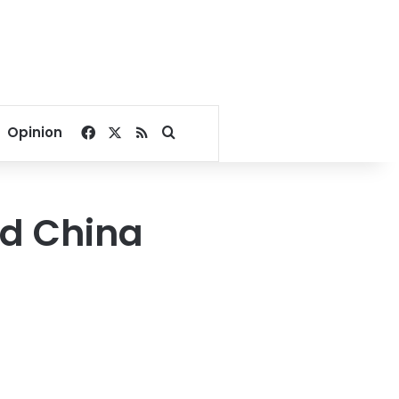
Facebook
X
RSS
Search for
Opinion
id China