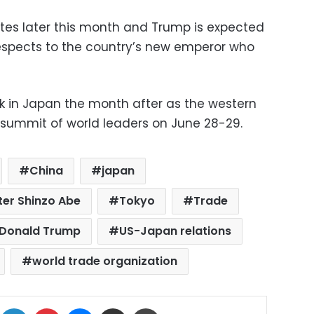
tates later this month and Trump is expected
respects to the country’s new emperor who
k in Japan the month after as the western
 summit of world leaders on June 28-29.
China
japan
ter Shinzo Abe
Tokyo
Trade
 Donald Trump
US-Japan relations
world trade organization
ok
X
LinkedIn
Pinterest
Messenger
Share via Email
Print