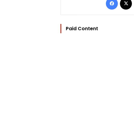
Paid Content