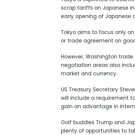
scrap tariffs on Japanese i
early opening of Japanese a
Tokyo aims to focus only on 
or trade agreement on good
However, Washington trade of
negotiation areas also inclu
market and currency.
US Treasury Secretary Stev
will include a requirement t
gain an advantage in intern
Golf buddies Trump and Japa
plenty of opportunities to t