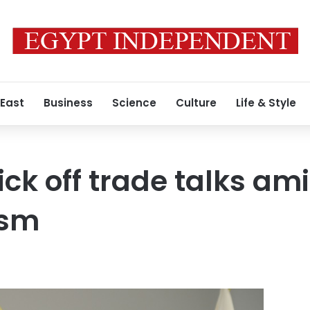
 East
Business
Science
Culture
Life & Style
ick off trade talks am
ism