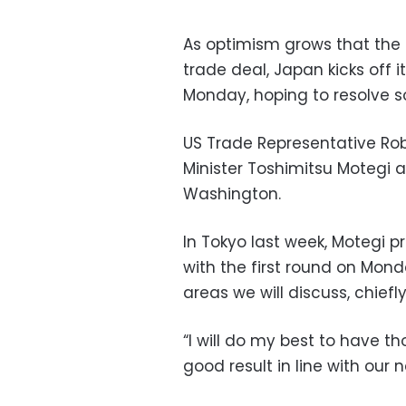
As optimism grows that the 
trade deal, Japan kicks off
Monday, hoping to resolve so
US Trade Representative Ro
Minister Toshimitsu Motegi a
Washington.
In Tokyo last week, Motegi p
with the first round on Mon
areas we will discuss, chiefly
“I will do my best to have t
good result in line with our n