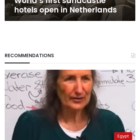
World’s first sandcastle
hotels open in Netherlands
RECOMMENDATIONS
Egypt