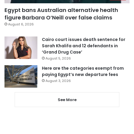
Egypt bans Australian alternative health
figure Barbara O’Neill over false claims
August 6, 2026
Cairo court issues death sentence for
Sarah Khalifa and 12 defendants in
‘Grand Drug Case’
August 5, 2026
Here are the categories exempt from
paying Egypt’s new departure fees
August 3, 2026
See More