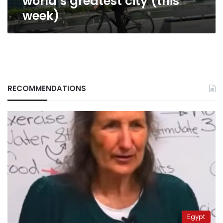
world’s greatest city (this
week)
RECOMMENDATIONS
Egypt