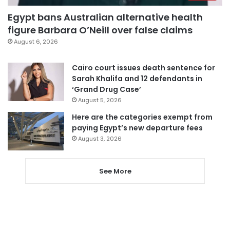
Egypt bans Australian alternative health
figure Barbara O’Neill over false claims
August 6, 2026
Cairo court issues death sentence for
Sarah Khalifa and 12 defendants in
‘Grand Drug Case’
August 5, 2026
Here are the categories exempt from
paying Egypt’s new departure fees
August 3, 2026
See More