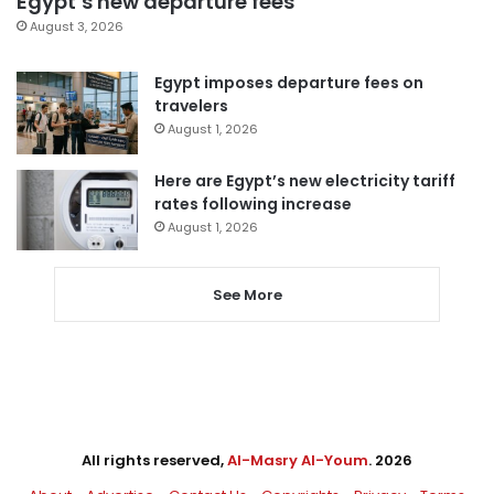
Egypt’s new departure fees
August 3, 2026
Egypt imposes departure fees on
travelers
August 1, 2026
Here are Egypt’s new electricity tariff
rates following increase
August 1, 2026
See More
All rights reserved,
Al-Masry Al-Youm
. 2026