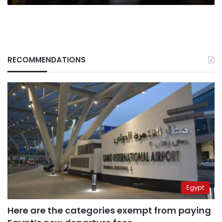
RECOMMENDATIONS
Egypt
Here are the categories exempt from paying