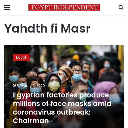
Menu
S
Yahdth fi Masr
Egyptian
factories
Egypt
produce
millions
of
face
masks
February 6, 2020
amid
Egyptian factories produce
coronavirus
millions of face masks amid
outbreak:
Chairman
coronavirus outbreak:
Chairman