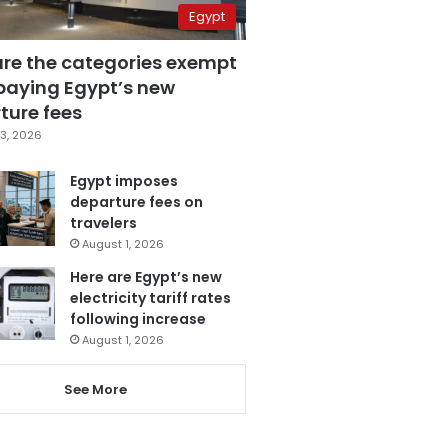
Egypt
are the categories exempt
paying Egypt’s new
ture fees
3, 2026
Egypt imposes
departure fees on
travelers
August 1, 2026
Here are Egypt’s new
electricity tariff rates
following increase
August 1, 2026
See More