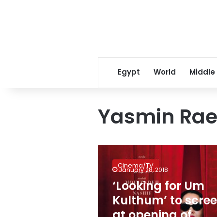
Egypt
World
Middle
Yasmin Rae
‘Looking
for
Cinema/TV
Um
January 28, 2018
Kulthum’
‘Looking for Um
to
Kulthum’ to scre
screen
at
at opening of