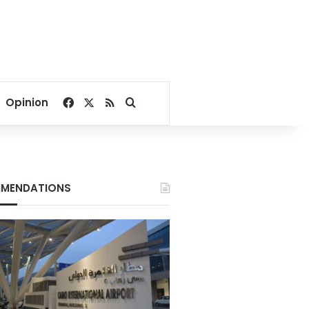
Facebook
X
RSS
Search for
Opinion
MENDATIONS