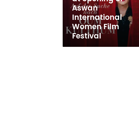
opening
Aswan
of
International
Aswan
International
Women Film
Women
Festival
Film
Festival