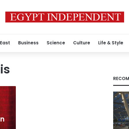
 East
Business
Science
Culture
Life & Style
is
RECOM
en