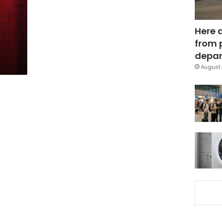
Here 
from 
depar
August 