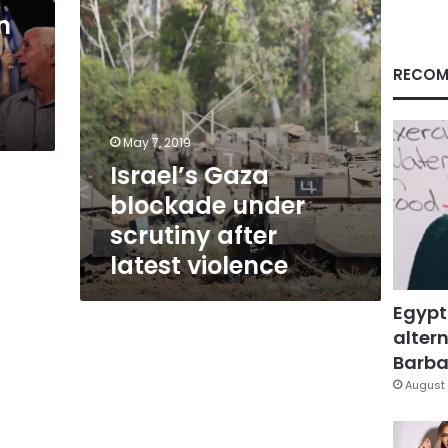
violence
n
RECOM
May 7, 2019
Israel’s Gaza
blockade under
scrutiny after
latest violence
Egypt
altern
Barbar
August 