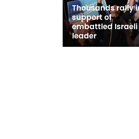
leader
Thousands rally i
support of
embattled Israeli
leader