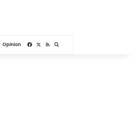
Facebook
X
RSS
Search for
Opinion