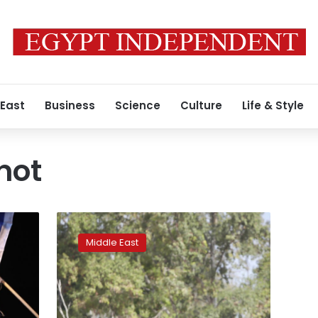
 East
Business
Science
Culture
Life & Style
not
Israel’s
Gaza
Middle East
blockade
under
scrutiny
after
latest