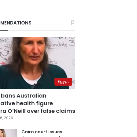
MENDATIONS
Egypt
 bans Australian
ative health figure
a O’Neill over false claims
6, 2026
Cairo court issues