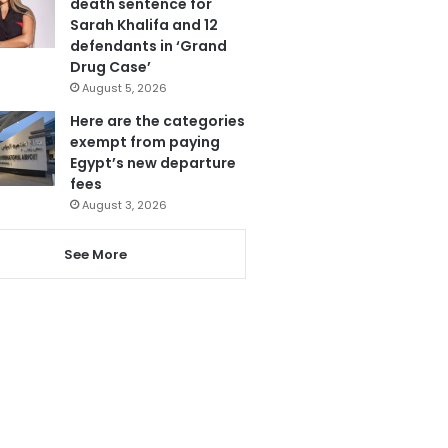
death sentence for
Sarah Khalifa and 12
defendants in ‘Grand
Drug Case’
August 5, 2026
Here are the categories
exempt from paying
Egypt’s new departure
fees
August 3, 2026
See More