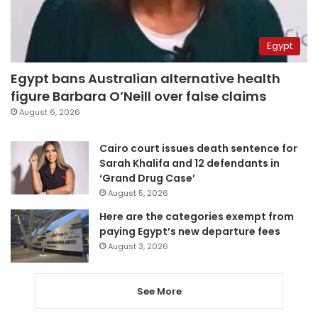
Egypt
Egypt bans Australian alternative health
figure Barbara O’Neill over false claims
August 6, 2026
Cairo court issues death sentence for
Sarah Khalifa and 12 defendants in
‘Grand Drug Case’
August 5, 2026
Here are the categories exempt from
paying Egypt’s new departure fees
August 3, 2026
See More