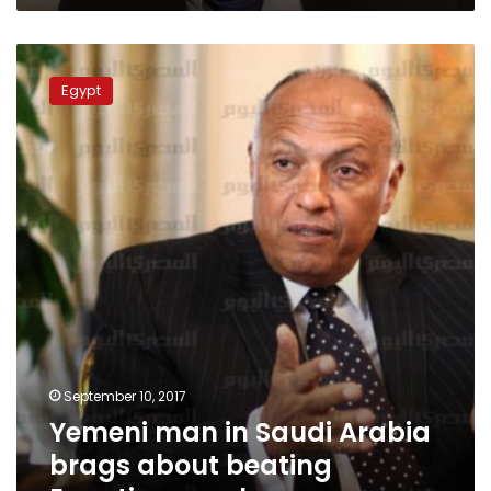
Yemeni
man
Egypt
in
Saudi
Arabia
brags
about
beating
Egyptian
employee
September 10, 2017
Yemeni man in Saudi Arabia
brags about beating