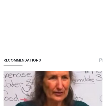
RECOMMENDATIONS