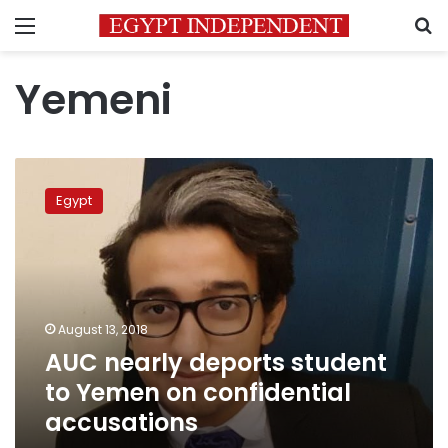
Menu
S
Yemeni
AUC
nearly
Egypt
deports
student
to
Yemen
on
confidential
August 13, 2018
accusations
AUC nearly deports student
to Yemen on confidential
accusations