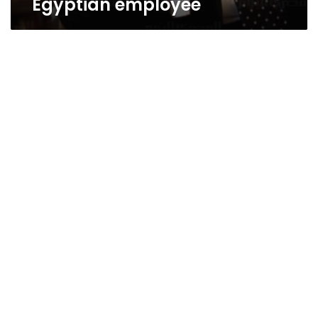
Egyptian employee