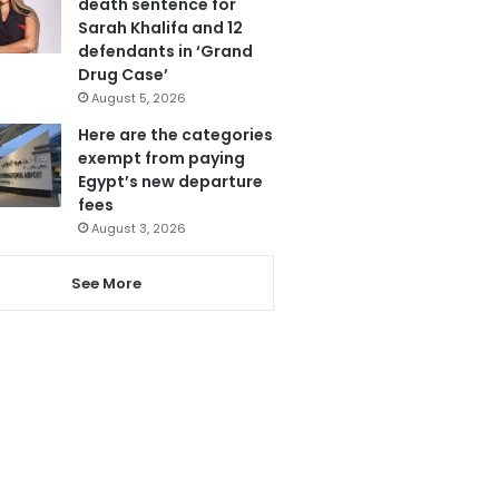
death sentence for
Sarah Khalifa and 12
defendants in ‘Grand
Drug Case’
August 5, 2026
Here are the categories
exempt from paying
Egypt’s new departure
fees
August 3, 2026
See More