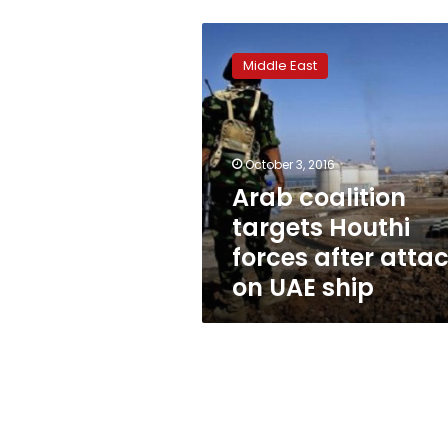
Arab
coalition
Middle East
targets
Houthi
forces
after
attack
October 3, 2016
on
Arab coalition
UAE
targets Houthi
ship
forces after atta
on UAE ship