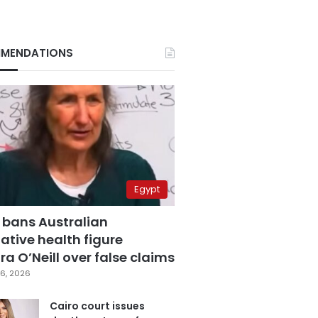
MENDATIONS
Egypt
 bans Australian
ative health figure
a O’Neill over false claims
6, 2026
Cairo court issues