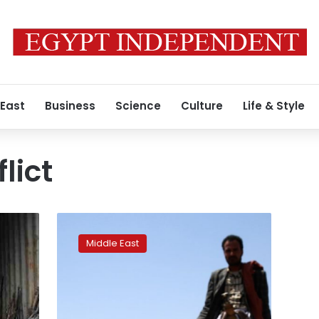
 East
Business
Science
Culture
Life & Style
lict
Saudi
soldier
Middle East
killed
near
Yemen
border