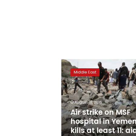
Air
strike
Middle East
on
MSF
hospital
in
Yemen
August 16, 2016
kills
Air strike on MSF
at
hospital in Yeme
least
11:
kills at least 11: ai
aid