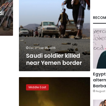
s
di
RECOM
December 25, 2016
Saudi soldier killed
near Yemen border
Egypt
altern
Top
general
Barbar
Middle East
in
August 
Yemen’s
Saudi-
backed