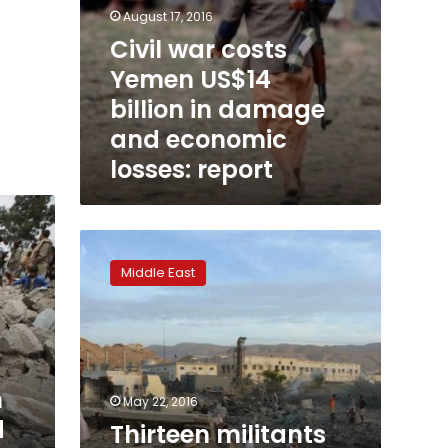
August 17, 2016
Civil war costs
Yemen US$14
billion in damage
and economic
losses: report
Thirteen
militants
Middle East
killed
in
southern
Yemen
raid:
army
n
May 22, 2016
d
Thirteen militants