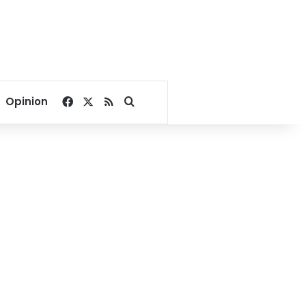
Facebook
X
RSS
Search for
Opinion