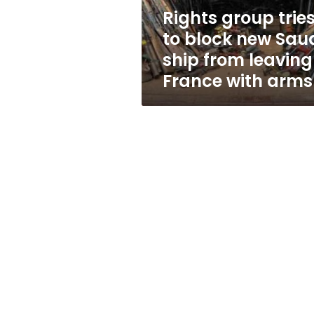
ship
Rights group trie
from
to block new Sau
leaving
France
ship from leaving
with
France with arms
arms