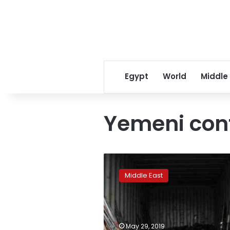
Egypt
World
Middle
Yemeni conf
Rights
group
Middle East
tries
to
block
new
Saudi
May 29, 2019