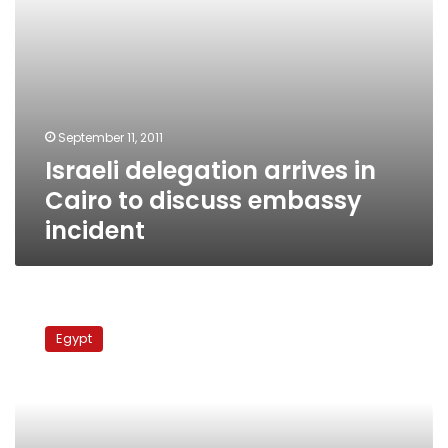
September 11, 2011
Israeli delegation arrives in
Cairo to discuss embassy
incident
Egypt
demands
Egypt
Israel
stop
violating
Lebanon
airspace