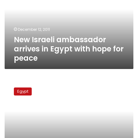
in
Egypt
with
hope
December 12, 2011
for
New Israeli ambassador
peace
arrives in Egypt with hope for
peace
Officials:
Israeli
Egypt
ambassador
returns
to
Egypt