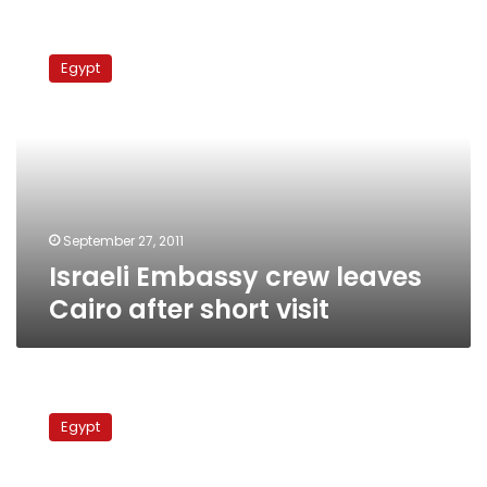
Israeli
Embassy
Egypt
crew
leaves
Cairo
after
short
visit
September 27, 2011
Israeli Embassy crew leaves
Cairo after short visit
Israeli
Embassy
Egypt
staff
leaves
Egypt