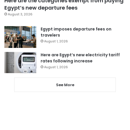
Here are the categories exempt from paying
Egypt’s new departure fees
August 3, 2026
Egypt imposes departure fees on
travelers
August 1, 2026
Here are Egypt’s new electricity tariff
rates following increase
August 1, 2026
See More