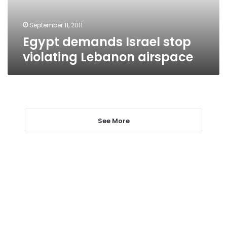
September 11, 2011
Egypt demands Israel stop
violating Lebanon airspace
See More