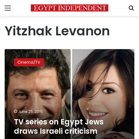
Menu
S
Yitzhak Levanon
TV
series
Cinema/TV
on
Egypt
Jews
draws
Israeli
criticism
June 25, 2015
TV series on Egypt Jews
draws Israeli criticism