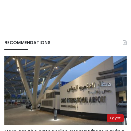
RECOMMENDATIONS
Egypt