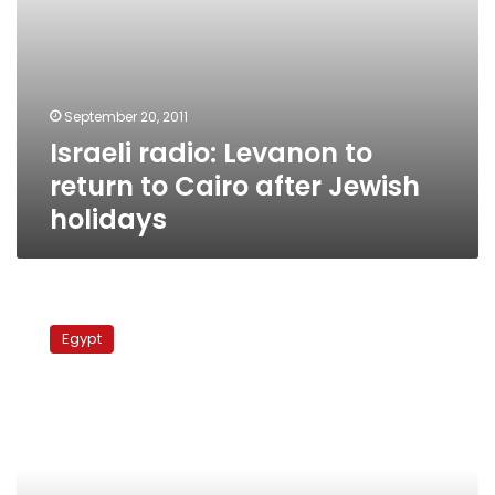
September 20, 2011
Israeli radio: Levanon to
return to Cairo after Jewish
holidays
Israeli
delegation
Egypt
arrives
in
Cairo
to
discuss
embassy
incident