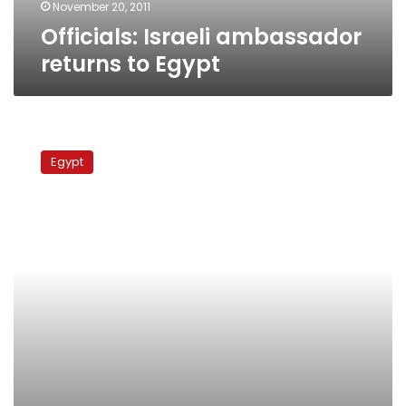
November 20, 2011
Officials: Israeli ambassador
returns to Egypt
Israeli
ambassador:
Egypt
Grapel
prisoner
swap
nearly
finalized