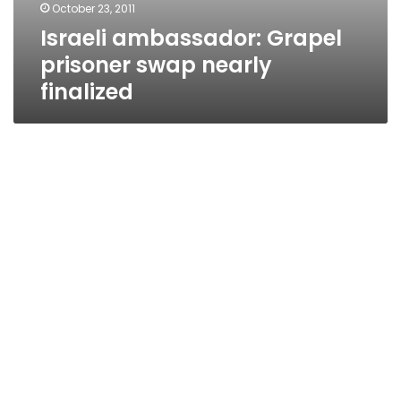
October 23, 2011
Israeli ambassador: Grapel
prisoner swap nearly
finalized