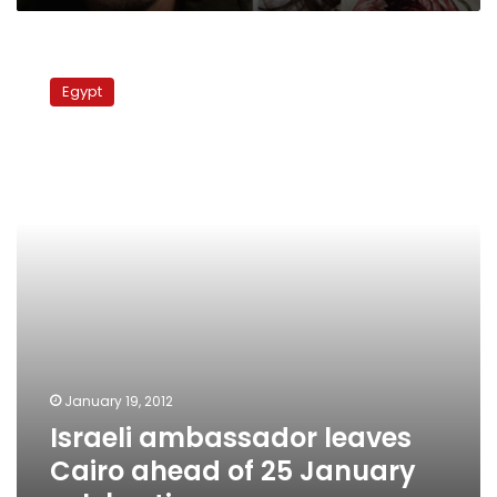
Israeli
ambassador
Egypt
leaves
Cairo
ahead
of
25
January
celebrations
January 19, 2012
Israeli ambassador leaves
Cairo ahead of 25 January