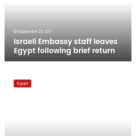
following
brief
return
September 22, 2011
Israeli Embassy staff leaves
Egypt following brief return
Israeli
radio:
Egypt
Levanon
to
return
to
Cairo
after
Jewish
holidays