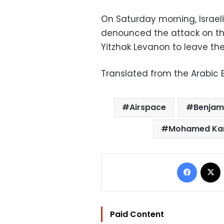
On Saturday morning, Israel
denounced the attack on t
Yitzhak Levanon to leave the 
Translated from the Arabic E
Airspace
Benjam
Mohamed Ka
Facebo
Paid Content