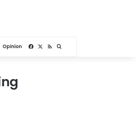
Facebook
X
RSS
Search for
Opinion
ing