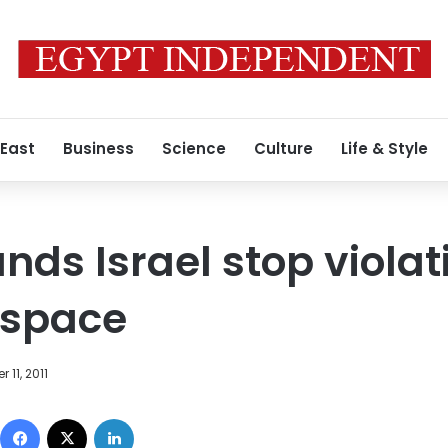
 East
Business
Science
Culture
Life & Style
ds Israel stop violat
rspace
 11, 2011
Facebook
X
LinkedIn