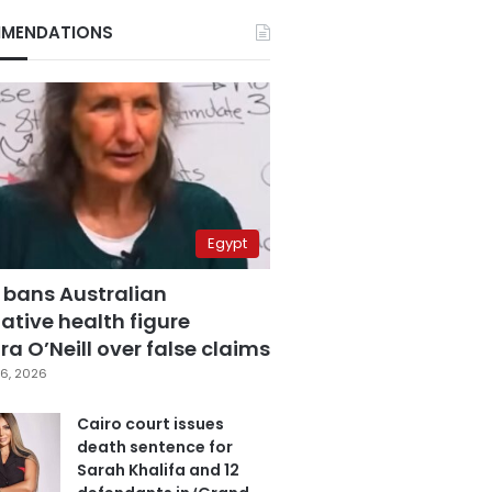
MENDATIONS
Egypt
 bans Australian
ative health figure
a O’Neill over false claims
6, 2026
Cairo court issues
death sentence for
Sarah Khalifa and 12