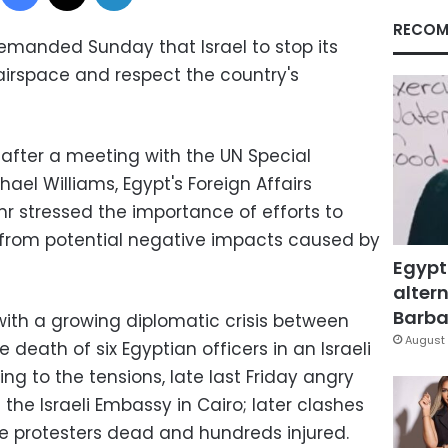
RECOM
manded Sunday that Israel to stop its
 airspace and respect the country's
 after a meeting with the UN Special
ael Williams, Egypt's Foreign Affairs
 stressed the importance of efforts to
y from potential negative impacts caused by
Egypt
altern
Barbar
ith a growing diplomatic crisis between
August 
e death of six Egyptian officers in an Israeli
ing to the tensions, late last Friday angry
the Israeli Embassy in Cairo; later clashes
ree protesters dead and hundreds injured.