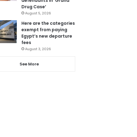
defendants in ‘Grand
Drug Case’
August 5, 2026
Here are the categories
exempt from paying
Egypt’s new departure
fees
August 3, 2026
See More