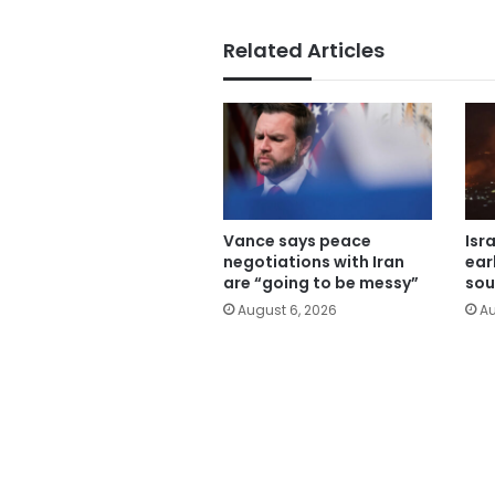
Related Articles
Vance says peace
Isr
negotiations with Iran
ear
are “going to be messy”
sou
August 6, 2026
Au