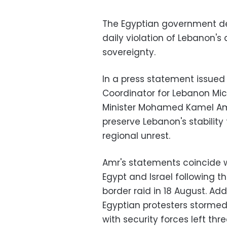
The Egyptian government de
daily violation of Lebanon's
sovereignty.
In a press statement issued
Coordinator for Lebanon Mich
Minister Mohamed Kamel Amr
preserve Lebanon's stabilit
regional unrest.
Amr's statements coincide w
Egypt and Israel following th
border raid in 18 August. Add
Egyptian protesters stormed 
with security forces left th