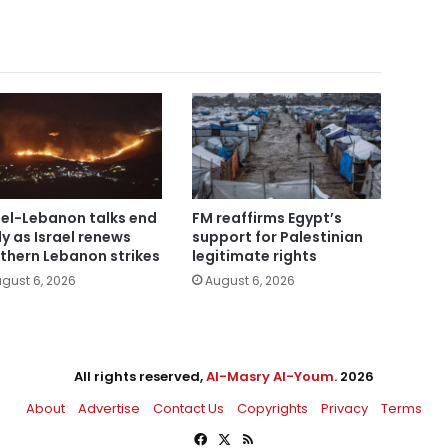
ael-Lebanon talks end
FM reaffirms Egypt’s
ly as Israel renews
support for Palestinian
thern Lebanon strikes
legitimate rights
gust 6, 2026
August 6, 2026
All rights reserved,
Al-Masry Al-Youm
. 2026
About
Advertise
Contact Us
Copyrights
Privacy
Terms
Facebook
X
RSS