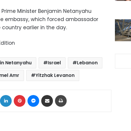
i Prime Minister Benjamin Netanyahu
he embassy, which forced ambassador
country earlier in the day.
dition
in Netanyahu
Israel
Lebanon
mel Amr
Yitzhak Levanon
ok
X
LinkedIn
Pinterest
Messenger
Share via Email
Print