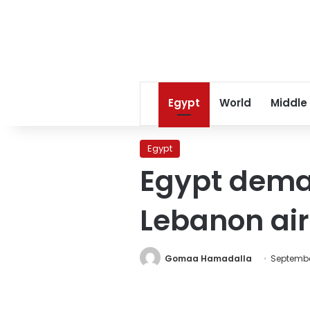
Egypt
World
Middle
Egypt
Egypt deman
Lebanon ai
Gomaa Hamadalla
September