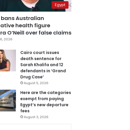
Egypt
 bans Australian
ative health figure
a O’Neill over false claims
6, 2026
Cairo court issues
death sentence for
Sarah Khalifa and 12
defendants in ‘Grand
Drug Case’
August 5, 2026
Here are the categories
exempt from paying
Egypt’s new departure
fees
August 3, 2026