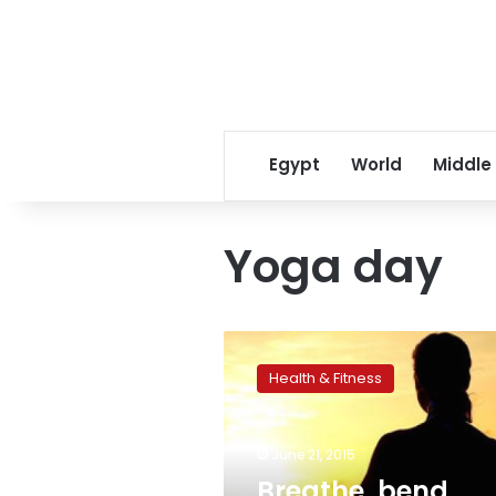
Egypt
World
Middle
Yoga day
Breathe,
bend,
Health & Fitness
stretch:
Millions
adopt
June 21, 2015
complex
postures
Breathe, bend,