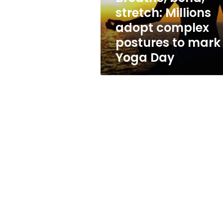
to
stretch: Millions
mark
adopt complex
Yoga
Day
postures to mark
Yoga Day