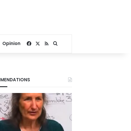
Facebook
X
RSS
Search for
Opinion
MENDATIONS