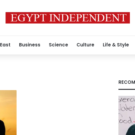
 East
Business
Science
Culture
Life & Style
RECOM