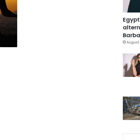
Egypt
altern
Barbar
August 