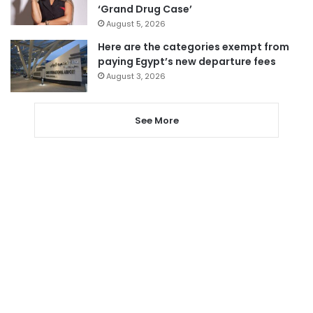
‘Grand Drug Case’
August 5, 2026
Here are the categories exempt from
paying Egypt’s new departure fees
August 3, 2026
See More