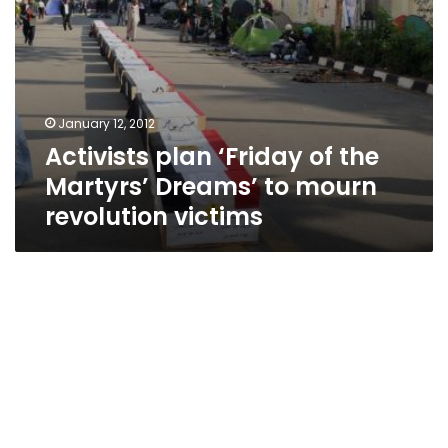
revolution
victims
January 12, 2012
Activists plan ‘Friday of the
Martyrs’ Dreams’ to mourn
revolution victims