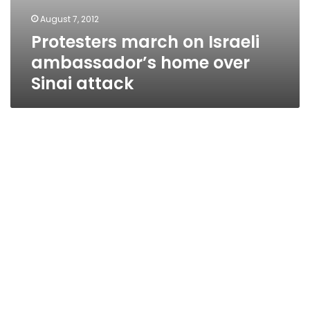
August 7, 2012
Protesters march on Israeli
ambassador’s home over
Sinai attack