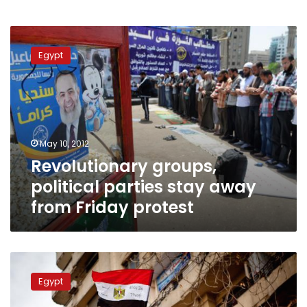
Revolutionary
groups,
Egypt
political
parties
stay
away
from
Friday
May 10, 2012
protest
Revolutionary groups,
political parties stay away
from Friday protest
Revolutionary
youth
Egypt
movements
will