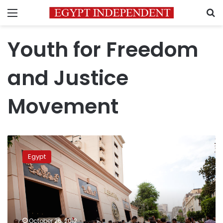
Menu
S
Youth for Freedom
and Justice
Movement
Activist
falsely
Egypt
accused
of
drug
possession
released
from
October 26, 2012