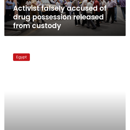
custody
Activist falsely accused of
drug possession released
from custody
Protesters
march
Egypt
on
Israeli
ambassador’s
home
over
Sinai
attack