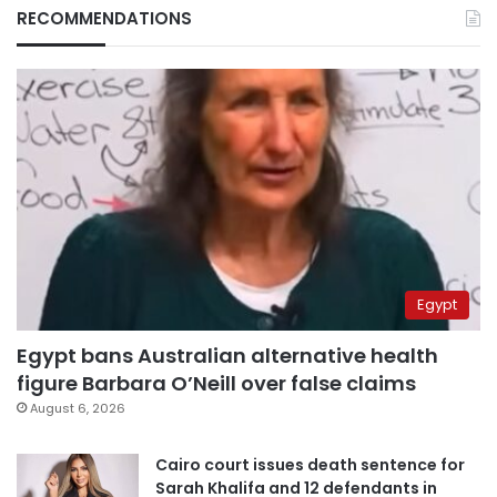
RECOMMENDATIONS
Egypt
Egypt bans Australian alternative health
figure Barbara O’Neill over false claims
August 6, 2026
Cairo court issues death sentence for
Sarah Khalifa and 12 defendants in