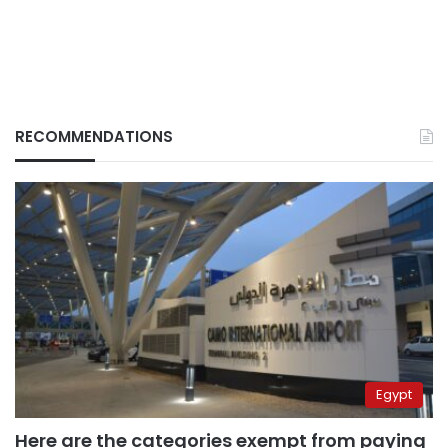
RECOMMENDATIONS
Egypt
Here are the categories exempt from paying