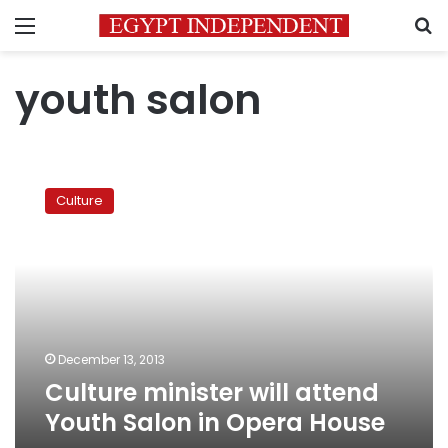
Menu
S
youth salon
Culture
minister
Culture
will
attend
Youth
Salon
in
Opera
House
December 13, 2013
Culture minister will attend
Youth Salon in Opera House