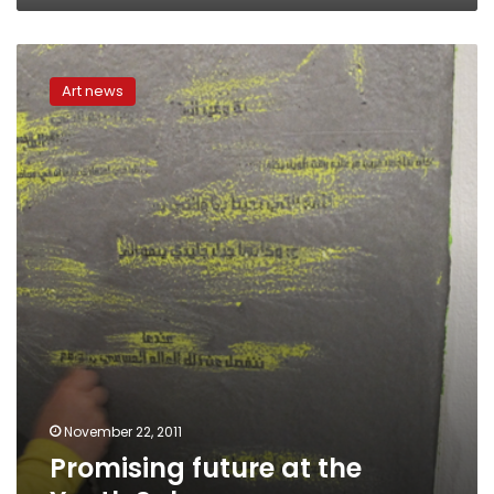
Promising
future
Art news
at
the
Youth
Salon
November 22, 2011
Promising future at the