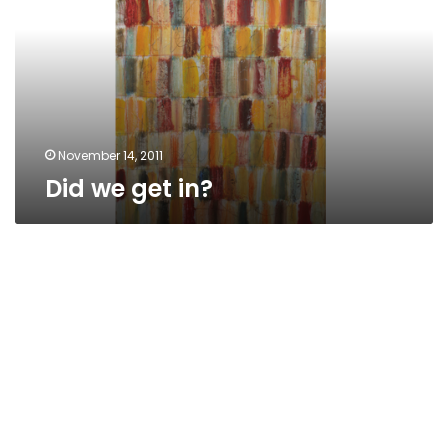
November 14, 2011
Did we get in?