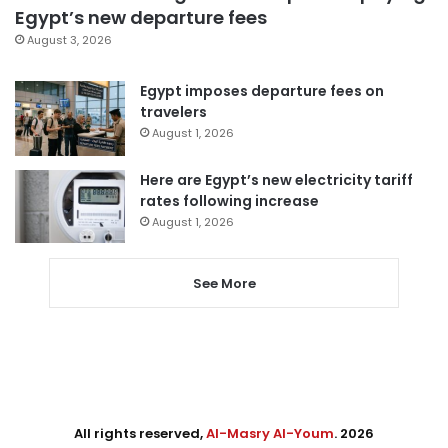
Egypt’s new departure fees
August 3, 2026
Egypt imposes departure fees on
travelers
August 1, 2026
Here are Egypt’s new electricity tariff
rates following increase
August 1, 2026
See More
All rights reserved,
Al-Masry Al-Youm
. 2026