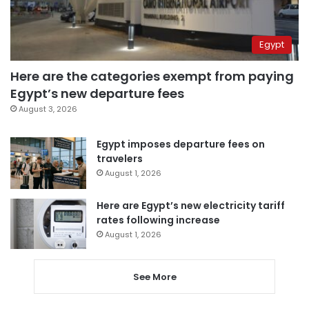
Egypt
Here are the categories exempt from paying
Egypt’s new departure fees
August 3, 2026
Egypt imposes departure fees on
travelers
August 1, 2026
Here are Egypt’s new electricity tariff
rates following increase
August 1, 2026
See More