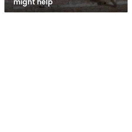
might help