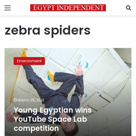
Menu
S
zebra spiders
Young
Egyptian
Environment
wins
YouTube
Space
Lab
competition
March 25, 2012
Young Egyptian wins
YouTube Space Lab
competition