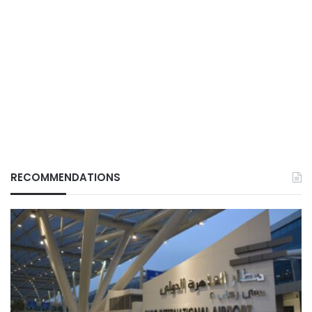
RECOMMENDATIONS