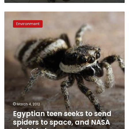
Egyptian
teen
Environment
seeks
to
send
spiders
to
space,
and
NASA
might
help
March 4, 2012
Egyptian teen seeks to send
spiders to space, and NASA