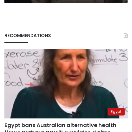
RECOMMENDATIONS
Egypt
Egypt bans Australian alternative health