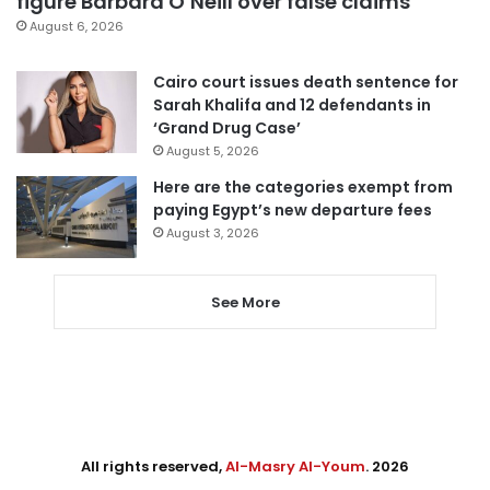
figure Barbara O’Neill over false claims
August 6, 2026
Cairo court issues death sentence for
Sarah Khalifa and 12 defendants in
‘Grand Drug Case’
August 5, 2026
Here are the categories exempt from
paying Egypt’s new departure fees
August 3, 2026
See More
All rights reserved,
Al-Masry Al-Youm
. 2026