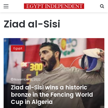
Menu
S
Ziad al-Sisi
Ziad
al-
Egypt
Sisi
wins
a
historic
bronze
in
November 13, 2022
the
Ziad al-Sisi wins a historic
Fencing
World
bronze in the Fencing World
Cup
Cup in Algeria
in
Algeria