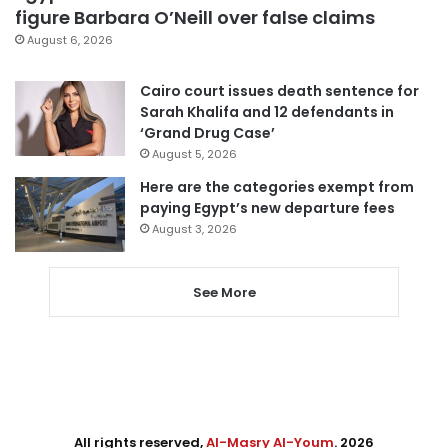
figure Barbara O’Neill over false claims
August 6, 2026
Cairo court issues death sentence for
Sarah Khalifa and 12 defendants in
‘Grand Drug Case’
August 5, 2026
Here are the categories exempt from
paying Egypt’s new departure fees
August 3, 2026
See More
All rights reserved,
Al-Masry Al-Youm
. 2026