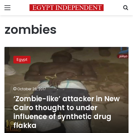
Menu
S
zombies
‘Zombie-
like’
Egypt
attacker
in
New
Cairo
thought
October 26, 2017
to
‘Zombie-like’ attacker in New
under
Cairo thought to under
influence
of
influence of synthetic drug
synthetic
flakka
drug
flakka