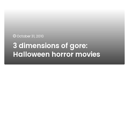
Halloween
horror
movies
October 31, 2010
3 dimensions of gore:
Halloween horror movies