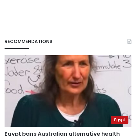
RECOMMENDATIONS
Egypt
Egypt bans Australian alternative health