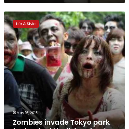
Zombies
invade
Life & Style
Tokyo
park
for
lurch
of
the
living
dead
May 16, 2015
Zombies invade Tokyo park