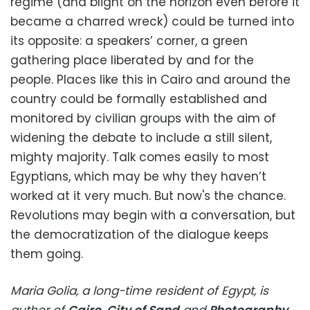
regime (and blight on the horizon even before it
became a charred wreck) could be turned into
its opposite: a speakers’ corner, a green
gathering place liberated by and for the
people. Places like this in Cairo and around the
country could be formally established and
monitored by civilian groups with the aim of
widening the debate to include a still silent,
mighty majority. Talk comes easily to most
Egyptians, which may be why they haven’t
worked at it very much. But now's the chance.
Revolutions may begin with a conversation, but
the democratization of the dialogue keeps
them going.
Maria Golia, a long-time resident of Egypt, is