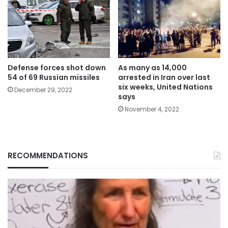
Defense forces shot down
As many as 14,000
54 of 69 Russian missiles
arrested in Iran over last
six weeks, United Nations
December 29, 2022
says
November 4, 2022
RECOMMENDATIONS