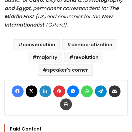
author of
Cairo, City of Sand
and
Photography
and Egypt
, permanent correspondent for
The
Middle East
(UK)and columnist for the
New
Internationalist
(Oxford).
conversation
democratization
majority
revolution
speaker's corner
Facebook
X
LinkedIn
Pinterest
Messenger
WhatsApp
Telegram
Share via Email
Print
Paid Content