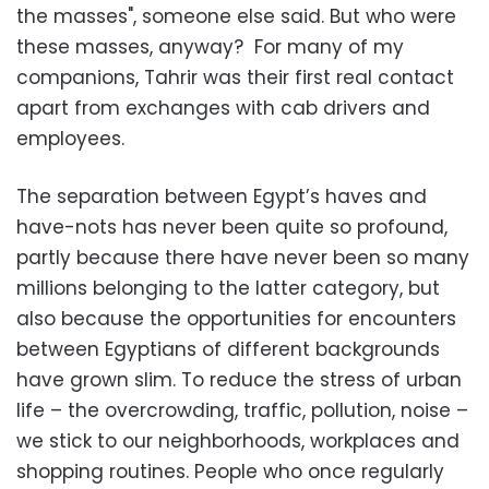
the masses", someone else said. But who were
these masses, anyway? For many of my
companions, Tahrir was their first real contact
apart from exchanges with cab drivers and
employees.
The separation between Egypt’s haves and
have-nots has never been quite so profound,
partly because there have never been so many
millions belonging to the latter category, but
also because the opportunities for encounters
between Egyptians of different backgrounds
have grown slim. To reduce the stress of urban
life – the overcrowding, traffic, pollution, noise –
we stick to our neighborhoods, workplaces and
shopping routines. People who once regularly