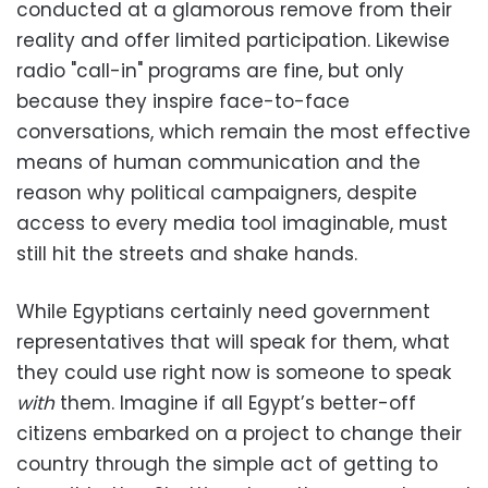
conducted at a glamorous remove from their
reality and offer limited participation. Likewise
radio "call-in" programs are fine, but only
because they inspire face-to-face
conversations, which remain the most effective
means of human communication and the
reason why political campaigners, despite
access to every media tool imaginable, must
still hit the streets and shake hands.
While Egyptians certainly need government
representatives that will speak for them, what
they could use right now is someone to speak
with
them. Imagine if all Egypt’s better-off
citizens embarked on a project to change their
country through the simple act of getting to