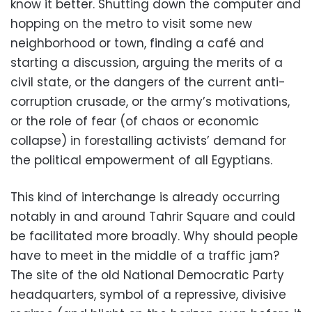
know it better. Shutting down the computer and
hopping on the metro to visit some new
neighborhood or town, finding a café and
starting a discussion, arguing the merits of a
civil state, or the dangers of the current anti-
corruption crusade, or the army’s motivations,
or the role of fear (of chaos or economic
collapse) in forestalling activists’ demand for
the political empowerment of all Egyptians.
This kind of interchange is already occurring
notably in and around Tahrir Square and could
be facilitated more broadly. Why should people
have to meet in the middle of a traffic jam?
The site of the old National Democratic Party
headquarters, symbol of a repressive, divisive