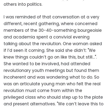
others into politics.
I was reminded of that conversation at a very
different, recent gathering, where concerned
members of the 30-40-something bourgeoisie
and academia spent a convivial evening
talking about the revolution. One woman asked
if I’d seen it coming. She said she didn’t: "We
knew things couldn’t go on like this, but still…".
She wanted to be involved, had attended
revolutionary youth meetings but found them
incoherent and was wondering what to do. So
was an articulate young man who felt the real
revolution must come from within the
privileged class who should step up to the plate
and present alternatives. "We can’t leave this to