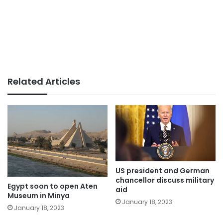
Related Articles
US president and German
chancellor discuss military
Egypt soon to open Aten
aid
Museum in Minya
January 18, 2023
January 18, 2023