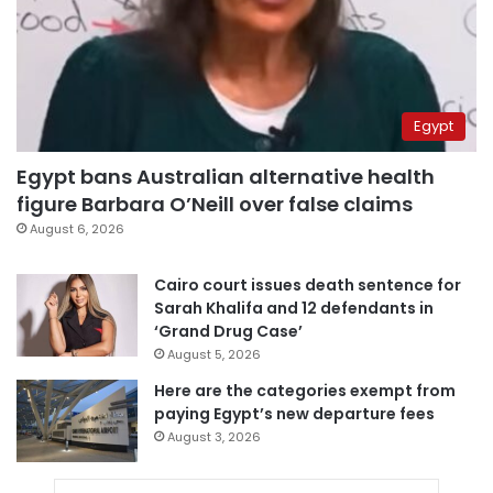
Egypt
Egypt bans Australian alternative health
figure Barbara O’Neill over false claims
August 6, 2026
Cairo court issues death sentence for
Sarah Khalifa and 12 defendants in
‘Grand Drug Case’
August 5, 2026
Here are the categories exempt from
paying Egypt’s new departure fees
August 3, 2026