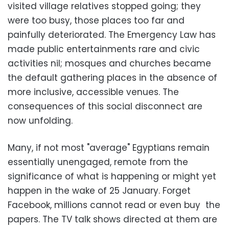
visited village relatives stopped going; they
were too busy, those places too far and
painfully deteriorated. The Emergency Law has
made public entertainments rare and civic
activities nil; mosques and churches became
the default gathering places in the absence of
more inclusive, accessible venues. The
consequences of this social disconnect are
now unfolding.
Many, if not most "average" Egyptians remain
essentially unengaged, remote from the
significance of what is happening or might yet
happen in the wake of 25 January. Forget
Facebook, millions cannot read or even buy the
papers. The TV talk shows directed at them are