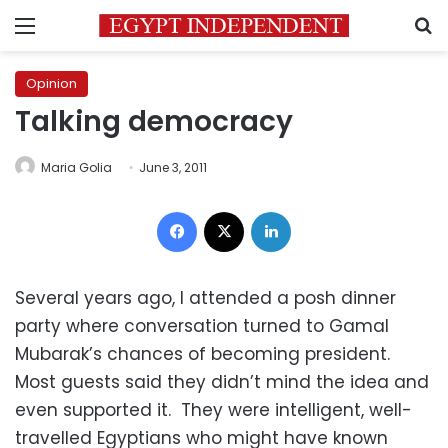
Menu
S
Opinion
Talking democracy
Maria Golia
June 3, 2011
Facebook
X
LinkedIn
Several years ago, I attended a posh dinner
party where conversation turned to Gamal
Mubarak’s chances of becoming president.
Most guests said they didn’t mind the idea and
even supported it. They were intelligent, well-
travelled Egyptians who might have known