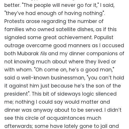
better. "The people will never go for it," I said,
"they’ve had enough of having nothing".
Protests arose regarding the number of
families who owned satellite dishes, as if this
signaled some great achievement. Populist
outrage overcame good manners as I accused
both Mubarak
fils
and my dinner companions of
not knowing much about where they lived or
with whom. "Oh come on, he’s a good man,"
said a well-known businessman, "you can’t hold
it against him just because he’s the son of the
president". This bit of sideways logic silenced
me; nothing I could say would matter and
dinner was anyway about to be served. I didn’t
see this circle of acquaintances much
afterwards; some have lately gone to jail and