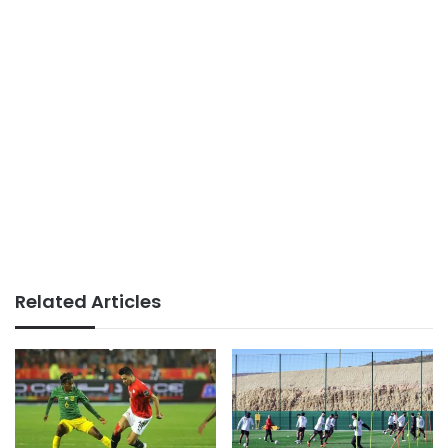
Related Articles