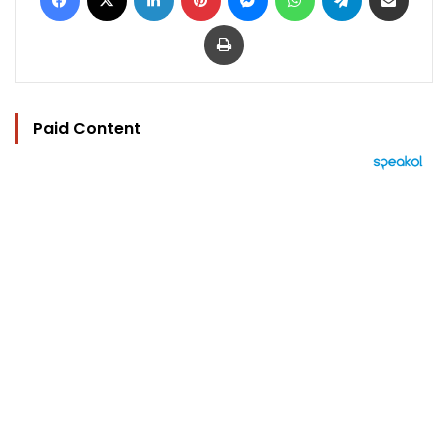
Print
Paid Content