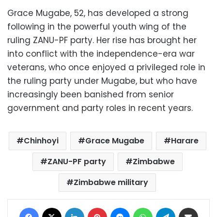
Grace Mugabe, 52, has developed a strong
following in the powerful youth wing of the
ruling ZANU-PF party. Her rise has brought her
into conflict with the independence-era war
veterans, who once enjoyed a privileged role in
the ruling party under Mugabe, but who have
increasingly been banished from senior
government and party roles in recent years.
Chinhoyi
Grace Mugabe
Harare
ZANU-PF party
Zimbabwe
Zimbabwe military
Facebook
X
LinkedIn
Pinterest
Messenger
WhatsApp
Telegram
Share via Email