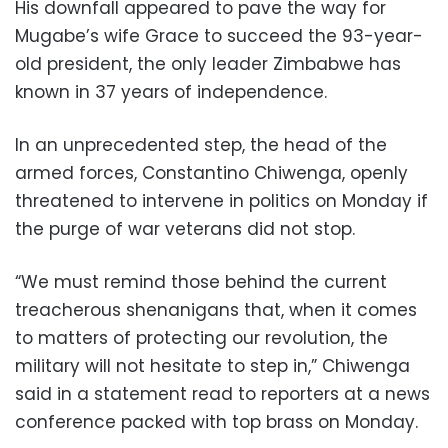
His downfall appeared to pave the way for
Mugabe’s wife Grace to succeed the 93-year-
old president, the only leader Zimbabwe has
known in 37 years of independence.
In an unprecedented step, the head of the
armed forces, Constantino Chiwenga, openly
threatened to intervene in politics on Monday if
the purge of war veterans did not stop.
“We must remind those behind the current
treacherous shenanigans that, when it comes
to matters of protecting our revolution, the
military will not hesitate to step in,” Chiwenga
said in a statement read to reporters at a news
conference packed with top brass on Monday.