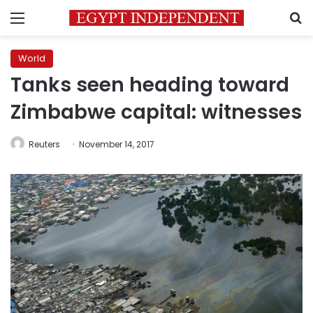
Menu
S
World
Tanks seen heading toward
Zimbabwe capital: witnesses
Reuters
November 14, 2017