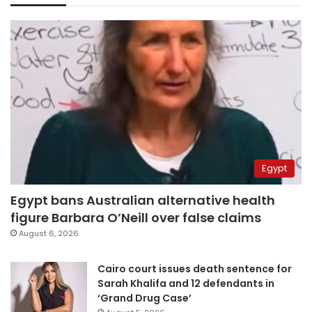
Egypt
Egypt bans Australian alternative health
figure Barbara O’Neill over false claims
August 6, 2026
Cairo court issues death sentence for
Sarah Khalifa and 12 defendants in
‘Grand Drug Case’