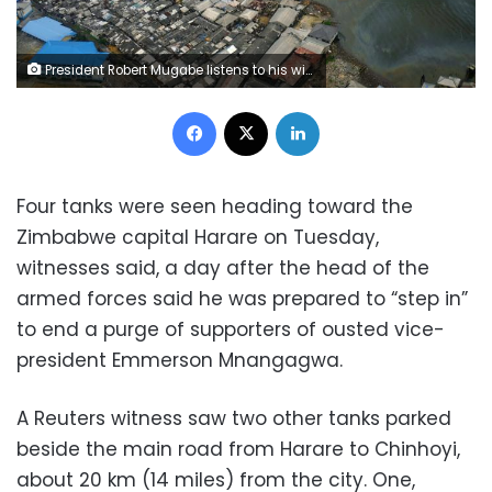
President Robert Mugabe listens to his wife Grace Mugabe at a rally of his ruling ZANU-PF party in Harare, Zimbabwe, November 8, 2017.REUTERS/Philimon Bulawayo
Facebook
X
LinkedIn
Four tanks were seen heading toward the
Zimbabwe capital Harare on Tuesday,
witnesses said, a day after the head of the
armed forces said he was prepared to “step in”
to end a purge of supporters of ousted vice-
president Emmerson Mnangagwa.
A Reuters witness saw two other tanks parked
beside the main road from Harare to Chinhoyi,
about 20 km (14 miles) from the city. One,