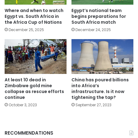
Where and when to watch
Egypt’s national team
Egypt vs. South Africa in
begins preparations for
the Africa Cup of Nations
South Africa match
December 25, 2025
December 24, 2025
At least 10 dead in
China has poured billions
Zimbabwe gold mine
into Africa’s
collapse as rescue efforts
infrastructure. Is it now
continue
tightening the tap?
October 3, 2023
September 27, 2023
RECOMMENDATIONS