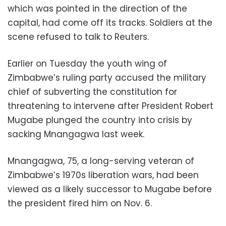
which was pointed in the direction of the
capital, had come off its tracks. Soldiers at the
scene refused to talk to Reuters.
Earlier on Tuesday the youth wing of
Zimbabwe’s ruling party accused the military
chief of subverting the constitution for
threatening to intervene after President Robert
Mugabe plunged the country into crisis by
sacking Mnangagwa last week.
Mnangagwa, 75, a long-serving veteran of
Zimbabwe’s 1970s liberation wars, had been
viewed as a likely successor to Mugabe before
the president fired him on Nov. 6.