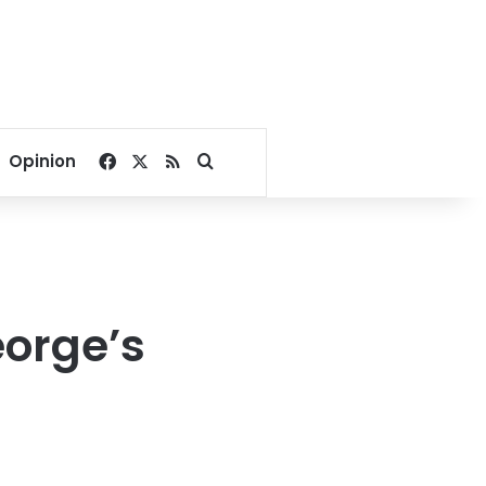
Facebook
X
RSS
Search for
Opinion
orge’s