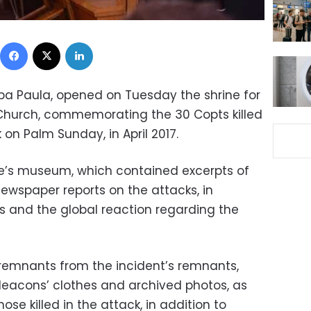
Facebook
X
LinkedIn
nba Paula, opened on Tuesday the shrine for
 Church, commemorating the 30 Copts killed
ck on Palm Sunday, in April 2017.
ne’s museum, which contained excerpts of
ewspaper reports on the attacks, in
s and the global reaction regarding the
emnants from the incident’s remnants,
deacons’ clothes and archived photos, as
hose killed in the attack, in addition to