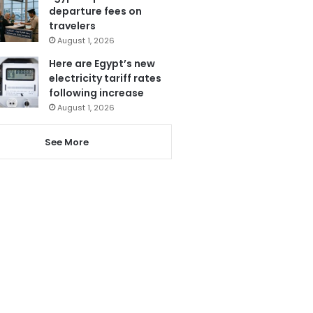
departure fees on
travelers
August 1, 2026
Here are Egypt’s new
electricity tariff rates
following increase
August 1, 2026
See More