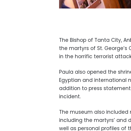
The Bishop of Tanta City, A
the martyrs of St. George’s
in the horrific terrorist atta
Paula also opened the shri
Egyptian and international n
addition to press statement
incident.
The museum also included r
including the martyrs’ and 
well as personal profiles of t