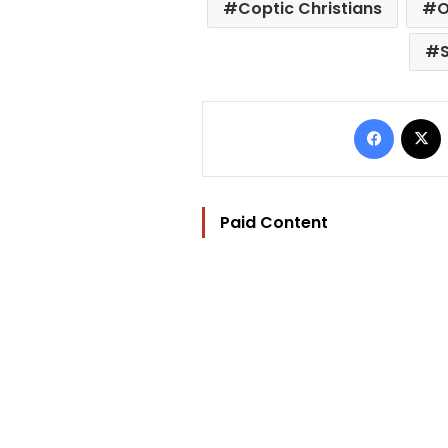
Coptic Christians
O
Facebo
Paid Content