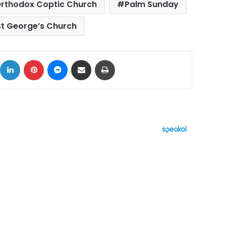
rthodox Coptic Church
Palm Sunday
St George’s Church
ok
X
LinkedIn
Pinterest
Messenger
Share via Email
Print