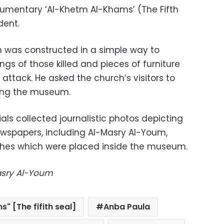
umentary ‘Al-Khetm Al-Khams’ (The Fifth
dent.
 was constructed in a simple way to
ngs of those killed and pieces of furniture
ttack. He asked the church’s visitors to
ping the museum.
ials collected journalistic photos depicting
ewspapers, including Al-Masry Al-Youm,
othes which were placed inside the museum.
Masry Al-Youm
" [The fifith seal]
Anba Paula