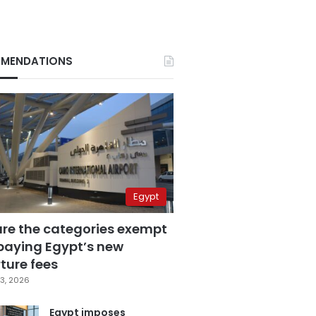
MENDATIONS
Egypt
are the categories exempt
paying Egypt’s new
ture fees
3, 2026
Egypt imposes