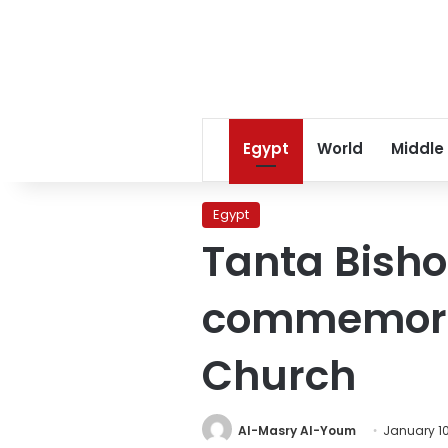
Egypt
World
Middle
Egypt
Tanta Bish
commemorat
Church
Al-Masry Al-Youm
January 10