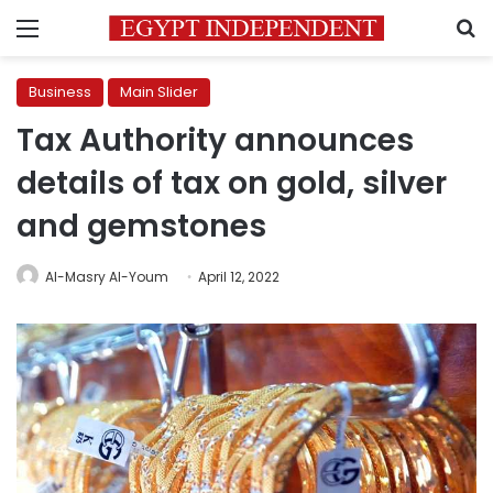
Menu
S
Business
Main Slider
Tax Authority announces
details of tax on gold, silver
and gemstones
Al-Masry Al-Youm
April 12, 2022