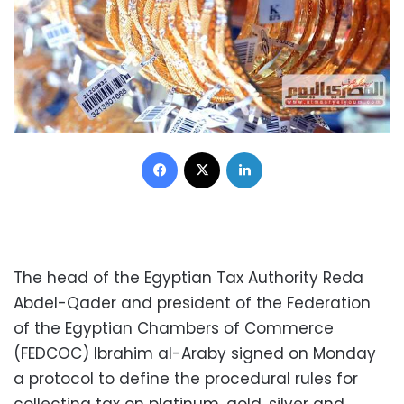
Facebook
X
LinkedIn
The head of the Egyptian Tax Authority Reda
Abdel-Qader and president of the Federation
of the Egyptian Chambers of Commerce
(FEDCOC) Ibrahim al-Araby signed on Monday
a protocol to define the procedural rules for
collecting tax on platinum, gold, silver and