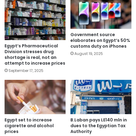
Government source
elaborates on Egypt’s 50%
Egypt’s Pharmaceutical
customs duty on iPhones
Division stresses drug
August 19, 2025
shortage is real, not an
attempt to increase prices
September 17, 2025
Egypt set to increase
B.Laban pays LE140 mln in
cigarette and alcohol
dues to the Egyptian Tax
prices
Authority