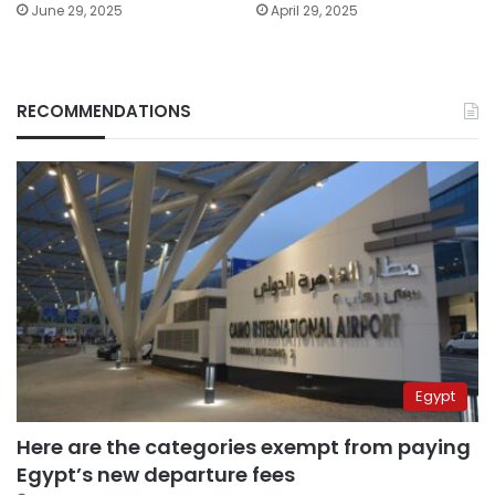
June 29, 2025
April 29, 2025
RECOMMENDATIONS
Egypt
Here are the categories exempt from paying
Egypt’s new departure fees