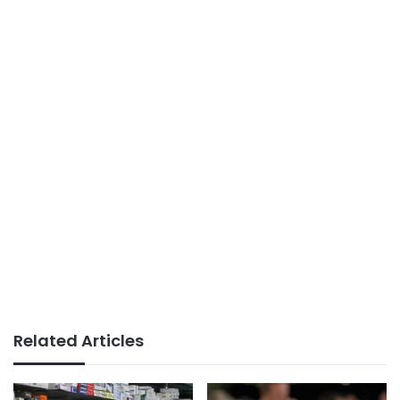
Related Articles