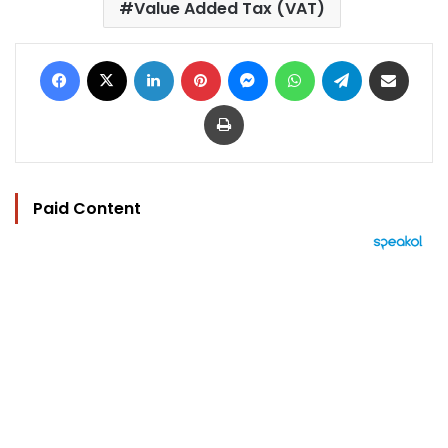
Value Added Tax (VAT)
Facebook
X
LinkedIn
Pinterest
Messenger
WhatsApp
Telegram
Share via Email
Print
Paid Content