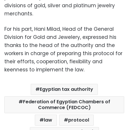
divisions of gold, silver and platinum jewelry
merchants.
For his part, Hani Milad, Head of the General
Division for Gold and Jewelery, expressed his
thanks to the head of the authority and the
workers in charge of preparing this protocol for
their efforts, cooperation, flexibility and
keenness to implement the law.
Egyptian tax authority
Federation of Egyptian Chambers of
Commerce (FEDCOC)
law
protocol