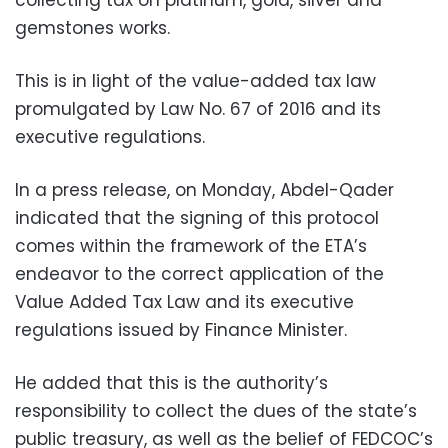
gemstones works.
This is in light of the value-added tax law
promulgated by Law No. 67 of 2016 and its
executive regulations.
In a press release, on Monday, Abdel-Qader
indicated that the signing of this protocol
comes within the framework of the ETA’s
endeavor to the correct application of the
Value Added Tax Law and its executive
regulations issued by Finance Minister.
He added that this is the authority’s
responsibility to collect the dues of the state’s
public treasury, as well as the belief of FEDCOC’s