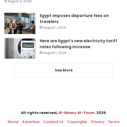
August 3, 2026
Egypt imposes departure fees on
travelers
August 1, 2026
Here are Egypt’s new electricity tariff
rates following increase
August 1, 2026
See More
All rights reserved,
Al-Masry Al-Youm
. 2026
About
Advertise
Contact Us
Copyrights
Privacy
Terms