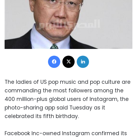
Facebook
X
LinkedIn
The ladies of US pop music and pop culture are
commanding the most followers among the
400 million-plus global users of Instagram, the
photo-sharing app said Tuesday as it
celebrated its fifth birthday.
Facebook Inc-owned Instagram confirmed its