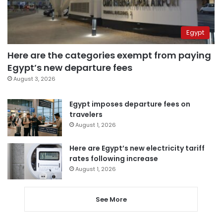
Egypt
Here are the categories exempt from paying
Egypt’s new departure fees
August 3, 2026
Egypt imposes departure fees on
travelers
August 1, 2026
Here are Egypt’s new electricity tariff
rates following increase
August 1, 2026
See More