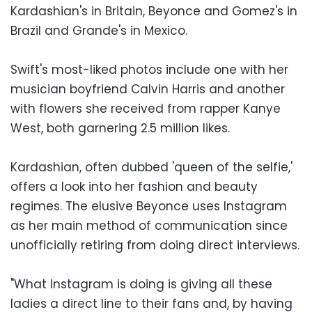
Kardashian's in Britain, Beyonce and Gomez's in
Brazil and Grande's in Mexico.
Swift's most-liked photos include one with her
musician boyfriend Calvin Harris and another
with flowers she received from rapper Kanye
West, both garnering 2.5 million likes.
Kardashian, often dubbed 'queen of the selfie,'
offers a look into her fashion and beauty
regimes. The elusive Beyonce uses Instagram
as her main method of communication since
unofficially retiring from doing direct interviews.
"What Instagram is doing is giving all these
ladies a direct line to their fans and, by having